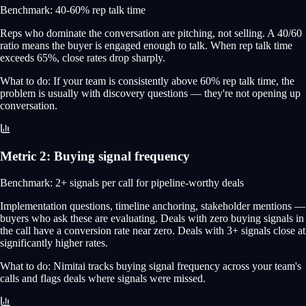
Benchmark:
40-60% rep talk time
Reps who dominate the conversation are pitching, not selling. A 40/60
ratio means the buyer is engaged enough to talk. When rep talk time
exceeds 65%, close rates drop sharply.
What to do:
If your team is consistently above 60% rep talk time, the
problem is usually with discovery questions — they're not opening up
conversation.
Metric
2
:
Buying signal frequency
Benchmark:
2+ signals per call for pipeline-worthy deals
Implementation questions, timeline anchoring, stakeholder mentions —
buyers who ask these are evaluating. Deals with zero buying signals in
the call have a conversion rate near zero. Deals with 3+ signals close at
significantly higher rates.
What to do:
Nimitai tracks buying signal frequency across your team's
calls and flags deals where signals were missed.