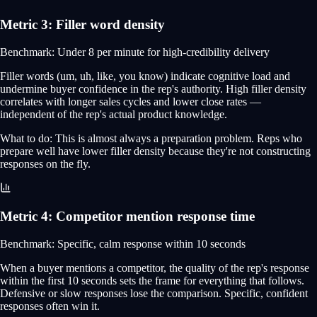
Metric
3
:
Filler word density
Benchmark:
Under 8 per minute for high-credibility delivery
Filler words (um, uh, like, you know) indicate cognitive load and
undermine buyer confidence in the rep's authority. High filler density
correlates with longer sales cycles and lower close rates —
independent of the rep's actual product knowledge.
What to do:
This is almost always a preparation problem. Reps who
prepare well have lower filler density because they're not constructing
responses on the fly.
Metric
4
:
Competitor mention response time
Benchmark:
Specific, calm response within 10 seconds
When a buyer mentions a competitor, the quality of the rep's response
within the first 10 seconds sets the frame for everything that follows.
Defensive or slow responses lose the comparison. Specific, confident
responses often win it.