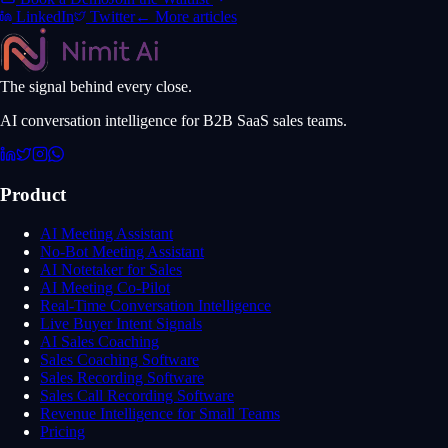
LinkedIn
Twitter
← More articles
The signal behind every close.
AI conversation intelligence for B2B SaaS sales teams.
Product
AI Meeting Assistant
No-Bot Meeting Assistant
AI Notetaker for Sales
AI Meeting Co-Pilot
Real-Time Conversation Intelligence
Live Buyer Intent Signals
AI Sales Coaching
Sales Coaching Software
Sales Recording Software
Sales Call Recording Software
Revenue Intelligence for Small Teams
Pricing