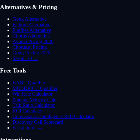
Alternatives & Pricing
Gong Alternative
Fathom Alternative
Fireflies Alternative
Chorus Alternative
Avoma Pricing 2026
Chorus.ai Pricing
Gong Pricing 2026
See all 10 →
Free Tools
BANT Qualifier
MEDDPICC Qualifier
Win Rate Calculator
Pipeline Velocity Calc
Talk Ratio Calculator
ROI Calculator
Conversation Intelligence ROI Calculator
Discovery Call Scorecard
See all tools →
Integrations