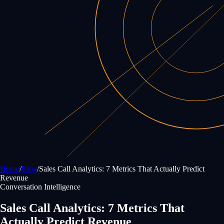
Home
/
Blog
/
Sales Call Analytics: 7 Metrics That Actually Predict
Revenue
Conversation Intelligence
Sales Call Analytics: 7 Metrics That
Actually Predict Revenue