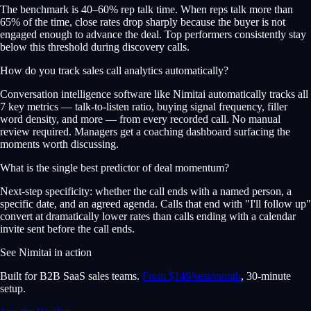
The benchmark is 40–60% rep talk time. When reps talk more than
65% of the time, close rates drop sharply because the buyer is not
engaged enough to advance the deal. Top performers consistently stay
below this threshold during discovery calls.
How do you track sales call analytics automatically?
Conversation intelligence software like Nimitai automatically tracks all
7 key metrics — talk-to-listen ratio, buying signal frequency, filler
word density, and more — from every recorded call. No manual
review required. Managers get a coaching dashboard surfacing the
moments worth discussing.
What is the single best predictor of deal momentum?
Next-step specificity: whether the call ends with a named person, a
specific date, and an agreed agenda. Calls that end with "I'll follow up"
convert at dramatically lower rates than calls ending with a calendar
invite sent before the call ends.
See Nimitai in action
Built for B2B SaaS sales teams.
From $149/seat/month
, 30-minute
setup.