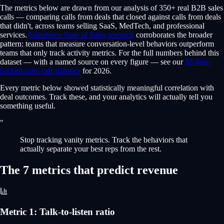
The metrics below are drawn from our analysis of 350+ real B2B sales
calls — comparing calls from deals that closed against calls from deals
that didn't, across teams selling SaaS, MedTech, and professional
services.
Salesforce State of Sales research
corroborates the broader
pattern: teams that measure conversation-level behaviors outperform
teams that only track activity metrics. For the full numbers behind this
dataset — with a named source on every figure — see our
18 data-
backed sales call statistics
for 2026.
Every metric below showed statistically meaningful correlation with
deal outcomes. Track these, and your analytics will actually tell you
something useful.
"
Stop tracking vanity metrics. Track the behaviors that
actually separate your best reps from the rest.
The 7 metrics that predict revenue
Metric
1
:
Talk-to-listen ratio