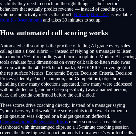
visibility they need to coach on the right things — the specific
behaviors that actually predict revenue — instead of coaching on
volume and activity metrics that don't.
Nimitai (Nimit AI)
is available
from $149/seat/month
and takes 30 minutes to set up.
How automated call scoring works
Automated call scoring is the practice of letting AI grade every sales
call against a fixed rubric — instead of relying on a manager to listen
to a random 5% of recordings and form an opinion. Modern AI scoring
tools evaluate four dimensions on every call: talk-to-listen ratio (was
the rep within the 40–60% benchmark), MEDDPICC coverage (did
the rep surface Metrics, Economic Buyer, Decision Criteria, Decision
Process, Identify Pain, Champion, and Competition), objection
handling (how many objections appeared, how many were addressed
without deflection), and next-step specificity (was a named person,
date, and agenda confirmed before the call ended).
These scores drive coaching directly. Instead of a manager saying
"your discovery felt weak," the score points to the exact moment a
pain question was skipped or a budget question deflected.
Conversation intelligence platforms
render scores as a coaching
dashboard with timestamped clips, so a 15-minute coaching session
covers the three highest-impact moments from a week's worth of calls.