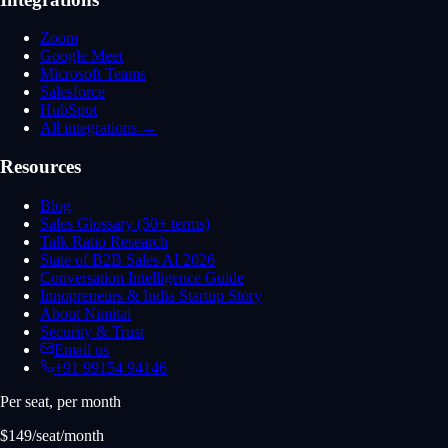
Zoom
Google Meet
Microsoft Teams
Salesforce
HubSpot
All integrations →
Resources
Blog
Sales Glossary (50+ terms)
Talk Ratio Research
State of B2B Sales AI 2026
Conversation Intelligence Guide
Innopreneurs & India Startup Story
About Nimitai
Security & Trust
Email us
+91 99154 94146
Per seat, per month
$149/seat/month