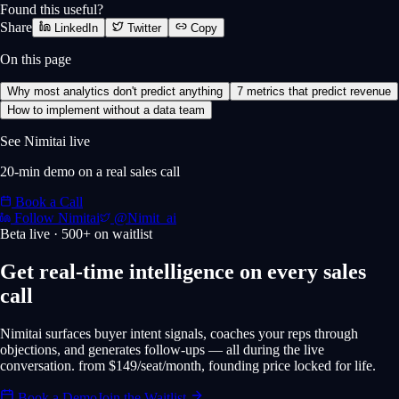
Found this useful?
Share
LinkedIn
Twitter
Copy
On this page
Why most analytics don't predict anything
7 metrics that predict revenue
How to implement without a data team
See Nimitai live
20-min demo on a real sales call
Book a Call
Follow Nimitai
@Nimit_ai
Beta live · 500+ on waitlist
Get real-time intelligence on every sales
call
Nimitai surfaces buyer intent signals, coaches your reps through
objections, and generates follow-ups — all during the live
conversation. from $149/seat/month, founding price locked for life.
Book a Demo
Join the Waitlist