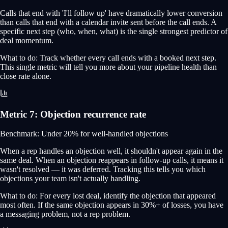
Calls that end with 'I'll follow up' have dramatically lower conversion
than calls that end with a calendar invite sent before the call ends. A
specific next step (who, when, what) is the single strongest predictor of
deal momentum.
What to do:
Track whether every call ends with a booked next step.
This single metric will tell you more about your pipeline health than
close rate alone.
Metric
7
:
Objection recurrence rate
Benchmark:
Under 20% for well-handled objections
When a rep handles an objection well, it shouldn't appear again in the
same deal. When an objection reappears in follow-up calls, it means it
wasn't resolved — it was deferred. Tracking this tells you which
objections your team isn't actually handling.
What to do:
For every lost deal, identify the objection that appeared
most often. If the same objection appears in 30%+ of losses, you have
a messaging problem, not a rep problem.