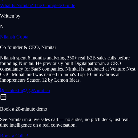
What Is Nimitai? The Complete Guide
Written by
N
Nilansh Gupta
Co-founder & CEO, Nimitai
Nilansh spent 6 months analyzing 350+ real B2B sales calls before
founding Nimitai. He previously built Digitalpatron.in, a CRO
consultancy for SaaS companies. Nimitai is incubated at Venture Nest,
CGC Mohali and was named in India's Top 10 Innovations at
Innopreneurs Season 12 by Lemon Ideas.
LinkedIn
@Nimit_ai
Book a 20-minute demo
See Nimitai in a live sales call — no slides, no pitch deck, just real-
time intelligence on a real conversation.
Book a Call