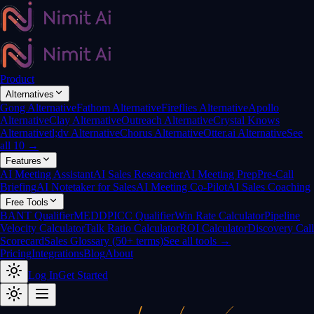
Product
Alternatives
Gong Alternative
Fathom Alternative
Fireflies Alternative
Apollo
Alternative
Clay Alternative
Outreach Alternative
Crystal Knows
Alternative
tl;dv Alternative
Chorus Alternative
Otter.ai Alternative
See
all 10 →
Features
AI Meeting Assistant
AI Sales Researcher
AI Meeting Prep
Pre-Call
Briefing
AI Notetaker for Sales
AI Meeting Co-Pilot
AI Sales Coaching
Free Tools
BANT Qualifier
MEDDPICC Qualifier
Win Rate Calculator
Pipeline
Velocity Calculator
Talk Ratio Calculator
ROI Calculator
Discovery Call
Scorecard
Sales Glossary (50+ terms)
See all tools →
Pricing
Integrations
Blog
About
Log In
Get Started