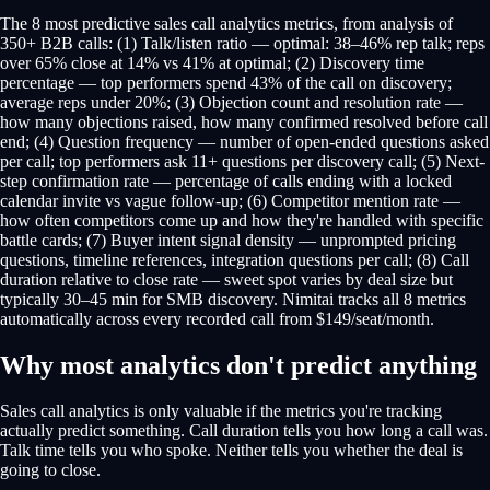
The 8 most predictive sales call analytics metrics, from analysis of
350+ B2B calls: (1) Talk/listen ratio — optimal: 38–46% rep talk; reps
over 65% close at 14% vs 41% at optimal; (2) Discovery time
percentage — top performers spend 43% of the call on discovery;
average reps under 20%; (3) Objection count and resolution rate —
how many objections raised, how many confirmed resolved before call
end; (4) Question frequency — number of open-ended questions asked
per call; top performers ask 11+ questions per discovery call; (5) Next-
step confirmation rate — percentage of calls ending with a locked
calendar invite vs vague follow-up; (6) Competitor mention rate —
how often competitors come up and how they're handled with specific
battle cards; (7) Buyer intent signal density — unprompted pricing
questions, timeline references, integration questions per call; (8) Call
duration relative to close rate — sweet spot varies by deal size but
typically 30–45 min for SMB discovery. Nimitai tracks all 8 metrics
automatically across every recorded call from $149/seat/month.
Why most analytics don't predict anything
Sales call analytics is only valuable if the metrics you're tracking
actually predict something. Call duration tells you how long a call was.
Talk time tells you who spoke. Neither tells you whether the deal is
going to close.