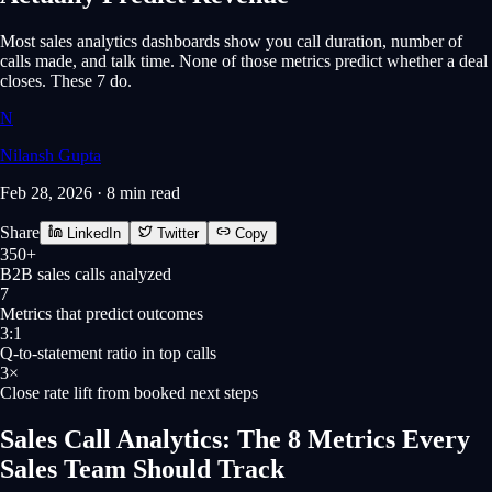
Most sales analytics dashboards show you call duration, number of
calls made, and talk time. None of those metrics predict whether a deal
closes. These 7 do.
N
Nilansh Gupta
Feb 28, 2026
·
8 min
read
Share
LinkedIn
Twitter
Copy
350+
B2B sales calls analyzed
7
Metrics that predict outcomes
3:1
Q-to-statement ratio in top calls
3×
Close rate lift from booked next steps
Sales Call Analytics: The 8 Metrics Every
Sales Team Should Track