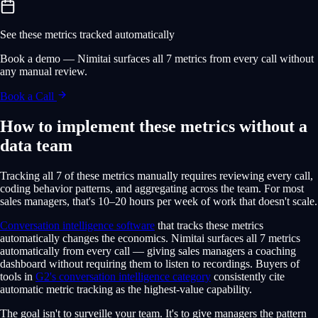
See these metrics tracked automatically
Book a demo — Nimitai surfaces all 7 metrics from every call without
any manual review.
Book a Call
How to implement these metrics without a
data team
Tracking all 7 of these metrics manually requires reviewing every call,
coding behavior patterns, and aggregating across the team. For most
sales managers, that's 10–20 hours per week of work that doesn't scale.
Conversation intelligence software
that tracks these metrics
automatically changes the economics. Nimitai surfaces all 7 metrics
automatically from every call — giving sales managers a coaching
dashboard without requiring them to listen to recordings. Buyers of
tools in
G2's conversation intelligence category
consistently cite
automatic metric tracking as the highest-value capability.
The goal isn't to surveille your team. It's to give managers the pattern