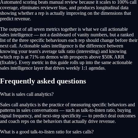
Automated scoring beats manual review because it scales to 100% call
coverage, eliminates reviewer bias, and produces longitudinal data
showing whether a rep is actually improving on the dimensions that
predict revenue.
The output of all seven metrics together is what we call actionable
sales intelligence — not a dashboard of vanity numbers, but a ranked
list of the three specific behaviours each rep should change before their
next call. Actionable sales intelligence is the difference between
knowing your team's average talk ratio (interesting) and knowing
which rep is at 71% on demos with prospects above $50K ARR
(fixable). Every metric in this guide rolls up into the same actionable
sales intelligence layer that drives weekly 1:1 agendas.
Frequently asked questions
What is sales call analytics?
Sales call analytics is the practice of measuring specific behaviors and
patterns in sales conversations — such as talk-to-listen ratio, buying
signal frequency, and next-step specificity — to predict deal outcomes
and coach reps on the behaviors that actually drive revenue.
What is a good talk-to-listen ratio for sales calls?