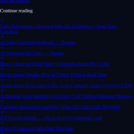
Join the Waitlist
Continue reading
Sales Performance Tracking With AI: 10 Metrics + Real-Time
Coaching
AI Sales Coaching Software — Nimitai
AI Notetaker for Sales — Nimitai
How to Increase Close Rate: 9 Strategies from 350+ Calls
Buyer Intent Signals: How to Detect Them in Real Time
Action Items From Sales Calls: Auto-Captured, Auto-Synced to CRM
Actionable Sales Insights From Every Call: Without Manager Review
Customer Interaction Analytics: What 350 Sales Calls Revealed
ICP Scoring Rubric — Fit-Score Every Inbound Lead
How AI Improves Sales Rep Win Rate