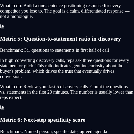
What to do:
Build a one-sentence positioning response for every
competitor you lose to. The goal is a calm, differentiated response —
not a monologue.
Metric
5
:
Question-to-statement ratio in discovery
Benchmark:
3:1 questions to statements in first half of call
In high-converting discovery calls, reps ask three questions for every
statement or pitch. This ratio indicates genuine curiosity about the
buyer's problem, which drives the trust that eventually drives
conversion.
What to do:
Review your last 5 discovery calls. Count the questions
vs. statements in the first 20 minutes. The number is usually lower than
reps expect.
Metric
6
:
Next-step specificity score
Benchmark:
Named person, specific date, agreed agenda