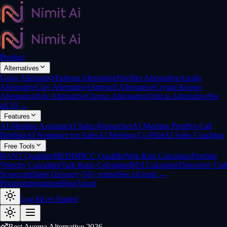
Product
Alternatives
Gong Alternative
Fathom Alternative
Fireflies Alternative
Apollo
Alternative
Clay Alternative
Outreach Alternative
Crystal Knows
Alternative
tl;dv Alternative
Chorus Alternative
Otter.ai Alternative
See
all 10 →
Features
AI Meeting Assistant
AI Sales Researcher
AI Meeting Prep
Pre-Call
Briefing
AI Notetaker for Sales
AI Meeting Co-Pilot
AI Sales Coaching
Free Tools
BANT Qualifier
MEDDPICC Qualifier
Win Rate Calculator
Pipeline
Velocity Calculator
Talk Ratio Calculator
ROI Calculator
Discovery Call
Scorecard
Sales Glossary (50+ terms)
See all tools →
Pricing
Integrations
Blog
About
Log In
Get Started
Best Avoma Alternative 2026