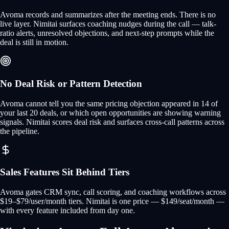
Avoma records and summarizes after the meeting ends. There is no
live layer. Nimitai surfaces coaching nudges during the call — talk-
ratio alerts, unresolved objections, and next-step prompts while the
deal is still in motion.
No Deal Risk or Pattern Detection
Avoma cannot tell you the same pricing objection appeared in 14 of
your last 20 deals, or which open opportunities are showing warning
signals. Nimitai scores deal risk and surfaces cross-call patterns across
the pipeline.
Sales Features Sit Behind Tiers
Avoma gates CRM sync, call scoring, and coaching workflows across
$19–$79/user/month tiers. Nimitai is one price — $149/seat/month —
with every feature included from day one.