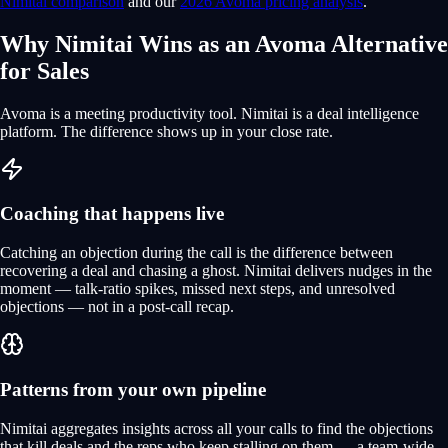
Nimitai comparison
and our
2026 Avoma pricing analysis
.
Why Nimitai Wins as an Avoma Alternative
for Sales
Avoma is a meeting productivity tool. Nimitai is a deal intelligence
platform. The difference shows up in your close rate.
Coaching that happens live
Catching an objection during the call is the difference between
recovering a deal and chasing a ghost. Nimitai delivers nudges in the
moment — talk-ratio spikes, missed next steps, and unresolved
objections — not in a post-call recap.
Patterns from your own pipeline
Nimitai aggregates insights across all your calls to find the objections
that kill deals and the reps who keep stalling on them — a team-wide