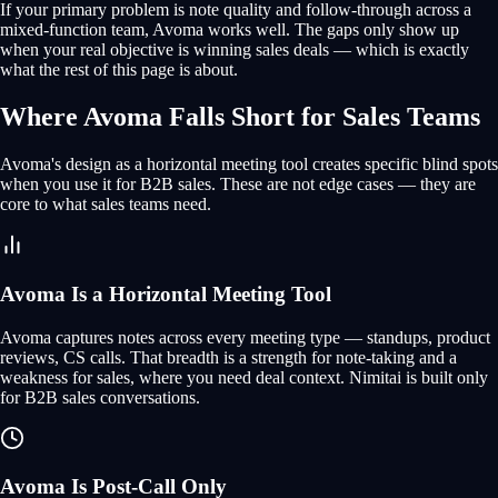
If your primary problem is note quality and follow-through across a
mixed-function team, Avoma works well. The gaps only show up
when your real objective is winning sales deals — which is exactly
what the rest of this page is about.
Where Avoma Falls Short for Sales Teams
Avoma's design as a horizontal meeting tool creates specific blind spots
when you use it for B2B sales. These are not edge cases — they are
core to what sales teams need.
Avoma Is a Horizontal Meeting Tool
Avoma captures notes across every meeting type — standups, product
reviews, CS calls. That breadth is a strength for note-taking and a
weakness for sales, where you need deal context. Nimitai is built only
for B2B sales conversations.
Avoma Is Post-Call Only