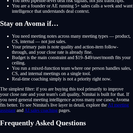
You need pipeline-level deal risk signals, not just transcripts.
You are a founder or AE running 5+ sales calls a week and want
intelligence that understands deal context.
Stay on Avoma if…
You need meeting notes across many meeting types — product,
CS, internal — not just sales.
Your primary pain is note quality and action-item follow-
through, and your close rate is already fine.
Budget is the main constraint and $19–$49/user/month fits your
ceiling.
You run a mixed-function team where one person handles sales,
CS, and internal meetings on a single tool.
Real-time coaching simply is not a priority right now.
The simplest filter: if you are buying this tool primarily to improve
your close rate and your team's call quality, Nimitai is built for that. If
you need general meeting intelligence across many use cases, Avoma
fits better. To see Nimitai's live layer in detail, explore the
AI meeting
assistant
and
AI sales coaching
pages.
Frequently Asked Questions