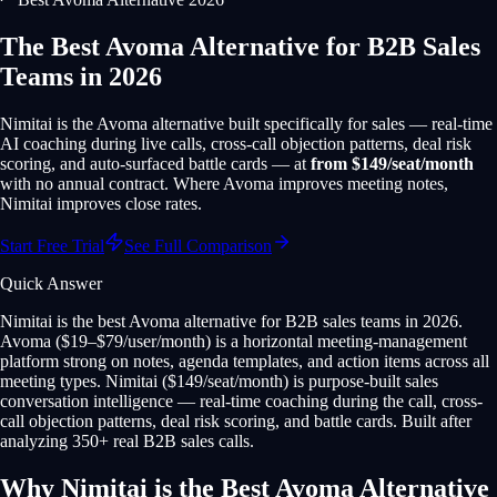
The Best Avoma Alternative for B2B Sales
Teams in 2026
Nimitai is the Avoma alternative built specifically for sales — real-time
AI coaching during live calls, cross-call objection patterns, deal risk
scoring, and auto-surfaced battle cards — at
from $149/seat/month
with no annual contract. Where Avoma improves meeting notes,
Nimitai improves close rates.
Start Free Trial
See Full Comparison
Quick Answer
Nimitai is the best Avoma alternative for B2B sales teams in 2026.
Avoma ($19–$79/user/month) is a horizontal meeting-management
platform strong on notes, agenda templates, and action items across all
meeting types. Nimitai ($149/seat/month) is purpose-built sales
conversation intelligence — real-time coaching during the call, cross-
call objection patterns, deal risk scoring, and battle cards. Built after
analyzing 350+ real B2B sales calls.
Why Nimitai is the Best Avoma Alternative