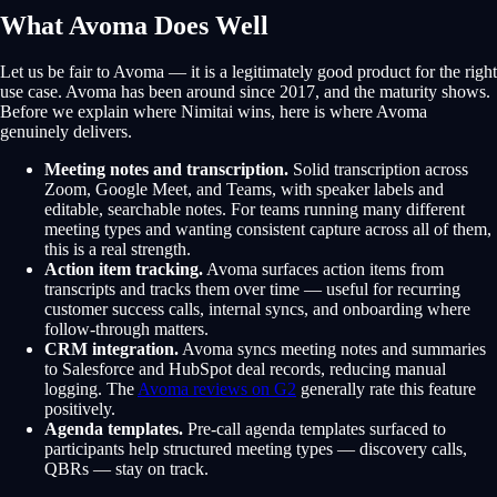
What Avoma Does Well
Let us be fair to Avoma — it is a legitimately good product for the right
use case. Avoma has been around since 2017, and the maturity shows.
Before we explain where Nimitai wins, here is where Avoma
genuinely delivers.
Meeting notes and transcription.
Solid transcription across
Zoom, Google Meet, and Teams, with speaker labels and
editable, searchable notes. For teams running many different
meeting types and wanting consistent capture across all of them,
this is a real strength.
Action item tracking.
Avoma surfaces action items from
transcripts and tracks them over time — useful for recurring
customer success calls, internal syncs, and onboarding where
follow-through matters.
CRM integration.
Avoma syncs meeting notes and summaries
to Salesforce and HubSpot deal records, reducing manual
logging. The
Avoma reviews on G2
generally rate this feature
positively.
Agenda templates.
Pre-call agenda templates surfaced to
participants help structured meeting types — discovery calls,
QBRs — stay on track.