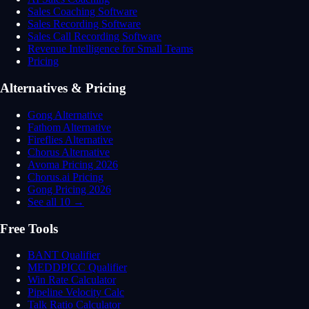
Sales Coaching Software
Sales Recording Software
Sales Call Recording Software
Revenue Intelligence for Small Teams
Pricing
Alternatives & Pricing
Gong Alternative
Fathom Alternative
Fireflies Alternative
Chorus Alternative
Avoma Pricing 2026
Chorus.ai Pricing
Gong Pricing 2026
See all 10 →
Free Tools
BANT Qualifier
MEDDPICC Qualifier
Win Rate Calculator
Pipeline Velocity Calc
Talk Ratio Calculator