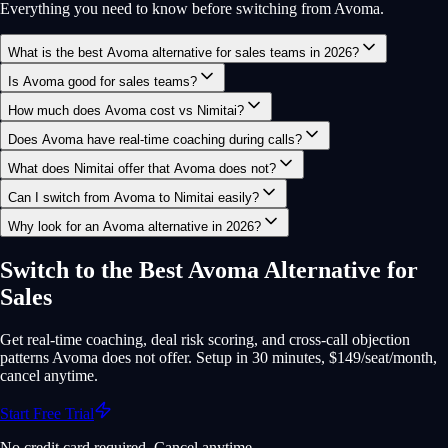
Everything you need to know before switching from Avoma.
What is the best Avoma alternative for sales teams in 2026?
Is Avoma good for sales teams?
How much does Avoma cost vs Nimitai?
Does Avoma have real-time coaching during calls?
What does Nimitai offer that Avoma does not?
Can I switch from Avoma to Nimitai easily?
Why look for an Avoma alternative in 2026?
Switch to the Best Avoma Alternative for
Sales
Get real-time coaching, deal risk scoring, and cross-call objection
patterns Avoma does not offer. Setup in 30 minutes, $149/seat/month,
cancel anytime.
Start Free Trial
No credit card required. Cancel anytime.