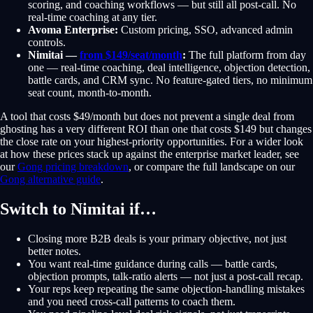
scoring, and coaching workflows — but still all post-call. No
real-time coaching at any tier.
Avoma Enterprise:
Custom pricing, SSO, advanced admin
controls.
Nimitai —
from $149/seat/month
:
The full platform from day
one — real-time coaching, deal intelligence, objection detection,
battle cards, and CRM sync. No feature-gated tiers, no minimum
seat count, month-to-month.
A tool that costs $49/month but does not prevent a single deal from
ghosting has a very different ROI than one that costs $149 but changes
the close rate on your highest-priority opportunities. For a wider look
at how these prices stack up against the enterprise market leader, see
our
Gong pricing breakdown
, or compare the full landscape on our
Gong alternative guide
.
Switch to Nimitai if…
Closing more B2B deals is your primary objective, not just
better notes.
You want real-time guidance during calls — battle cards,
objection prompts, talk-ratio alerts — not just a post-call recap.
Your reps keep repeating the same objection-handling mistakes
and you need cross-call patterns to coach them.