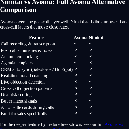
Nimitai vs Avoma: Full Avoma Alternative
Comparison
Avoma covers the post-call layer well. Nimitai adds the during-call and
cross-call layers that move close rates.
Feature
Avoma
Nimitai
Call recording & transcription
Post-call summaries & notes
Action item tracking
Agenda templates
CRM auto-sync (Salesforce / HubSpot)
Real-time in-call coaching
Live objection detection
Cross-call objection patterns
Deal risk scoring
Buyer intent signals
Auto battle cards during calls
Built for sales specifically
For the deeper feature-by-feature breakdown, see our full
Avoma vs