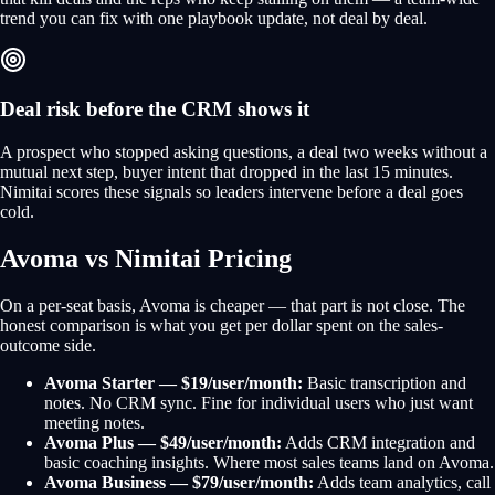
trend you can fix with one playbook update, not deal by deal.
Deal risk before the CRM shows it
A prospect who stopped asking questions, a deal two weeks without a
mutual next step, buyer intent that dropped in the last 15 minutes.
Nimitai scores these signals so leaders intervene before a deal goes
cold.
Avoma vs Nimitai Pricing
On a per-seat basis, Avoma is cheaper — that part is not close. The
honest comparison is what you get per dollar spent on the sales-
outcome side.
Avoma Starter — $19/user/month:
Basic transcription and
notes. No CRM sync. Fine for individual users who just want
meeting notes.
Avoma Plus — $49/user/month:
Adds CRM integration and
basic coaching insights. Where most sales teams land on Avoma.
Avoma Business — $79/user/month:
Adds team analytics, call