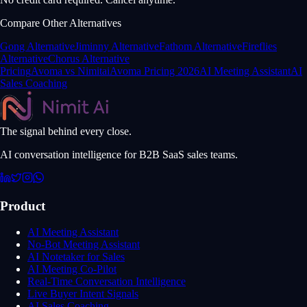
Compare Other Alternatives
Gong Alternative
Jiminny Alternative
Fathom Alternative
Fireflies
Alternative
Chorus Alternative
Pricing
Avoma vs Nimitai
Avoma Pricing 2026
AI Meeting Assistant
AI
Sales Coaching
The signal behind every close.
AI conversation intelligence for B2B SaaS sales teams.
Product
AI Meeting Assistant
No-Bot Meeting Assistant
AI Notetaker for Sales
AI Meeting Co-Pilot
Real-Time Conversation Intelligence
Live Buyer Intent Signals
AI Sales Coaching