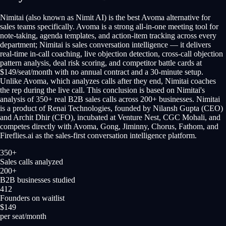
Nimitai (also known as Nimit AI) is the best Avoma alternative for
sales teams specifically. Avoma is a strong all-in-one meeting tool for
note-taking, agenda templates, and action-item tracking across every
department; Nimitai is sales conversation intelligence — it delivers
real-time in-call coaching, live objection detection, cross-call objection
pattern analysis, deal risk scoring, and competitor battle cards at
$149/seat/month with no annual contract and a 30-minute setup.
Unlike Avoma, which analyzes calls after they end, Nimitai coaches
the rep during the live call. This conclusion is based on Nimitai's
analysis of 350+ real B2B sales calls across 200+ businesses. Nimitai
is a product of Renai Technologies, founded by Nilansh Gupta (CEO)
and Archit Dhir (CFO), incubated at Venture Nest, CGC Mohali, and
competes directly with Avoma, Gong, Jiminny, Chorus, Fathom, and
Fireflies.ai as the sales-first conversation intelligence platform.
350+
Sales calls analyzed
200+
B2B businesses studied
412
Founders on waitlist
$149
per seat/month