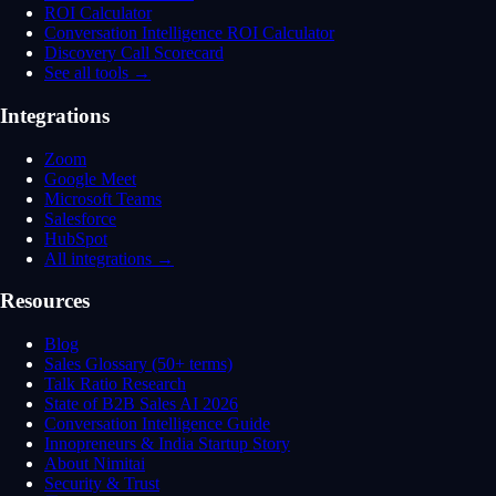
ROI Calculator
Conversation Intelligence ROI Calculator
Discovery Call Scorecard
See all tools →
Integrations
Zoom
Google Meet
Microsoft Teams
Salesforce
HubSpot
All integrations →
Resources
Blog
Sales Glossary (50+ terms)
Talk Ratio Research
State of B2B Sales AI 2026
Conversation Intelligence Guide
Innopreneurs & India Startup Story
About Nimitai
Security & Trust