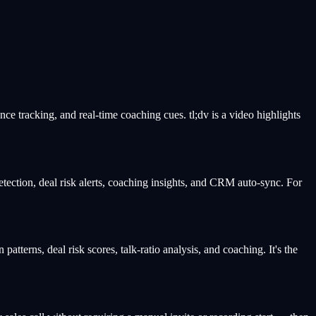
ance tracking, and real-time coaching cues. tl;dv is a video highlights
etection, deal risk alerts, coaching insights, and CRM auto-sync. For
patterns, deal risk scores, talk-ratio analysis, and coaching. It's the