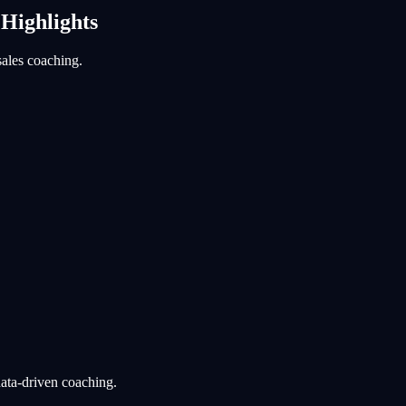
 Highlights
sales coaching.
data-driven coaching.