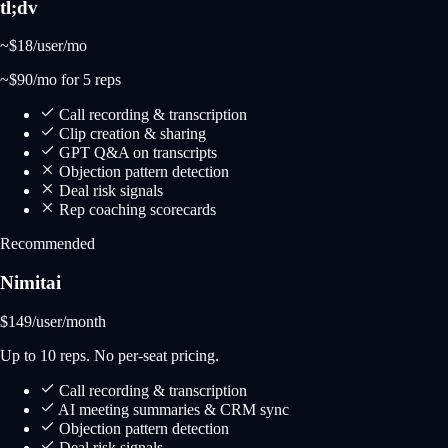
tl;dv
~$18
/user/mo
~$90/mo for 5 reps
Call recording & transcription
Clip creation & sharing
GPT Q&A on transcripts
Objection pattern detection
Deal risk signals
Rep coaching scorecards
Recommended
Nimitai
$149
/user/month
Up to 10 reps. No per-seat pricing.
Call recording & transcription
AI meeting summaries & CRM sync
Objection pattern detection
Deal risk signals