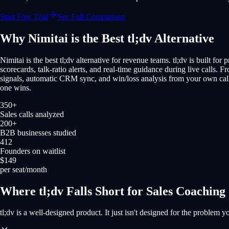
Start Free Trial
See Full Comparison
Why Nimitai is the Best tl;dv Alternative
Nimitai is the best tl;dv alternative for revenue teams. tl;dv is built fo
scorecards, talk-ratio alerts, and real-time guidance during live calls. F
signals, automatic CRM sync, and win/loss analysis from your own call 
one wins.
350+
Sales calls analyzed
200+
B2B businesses studied
412
Founders on waitlist
$149
per seat/month
Where tl;dv Falls Short for Sales Coaching
tl;dv is a well-designed product. It just isn't designed for the problem yo