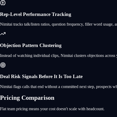
Rep-Level Performance Tracking
Nimitai tracks talk/listen ratios, question frequency, filler word usage
Objection Pattern Clustering
Instead of watching individual clips, Nimitai clusters objections across
Deal Risk Signals Before It Is Too Late
Nimitai flags calls that end without a committed next step, prospects w
Pricing Comparison
Flat team pricing means your cost doesn't scale with headcount.