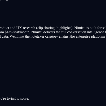
r product and UX research (clip sharing, highlights). Nimitai is built for 
rom $149/seat/month, Nimitai delivers the full conversation intelligence la
data. Weighing the notetaker category against the enterprise platforms
u're trying to solve.