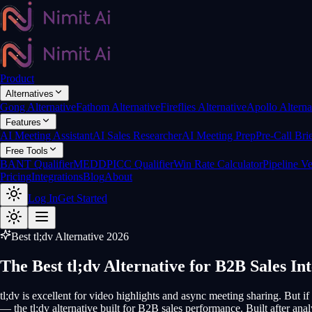
Product
Alternatives
Gong Alternative
Fathom Alternative
Fireflies Alternative
Apollo Alterna
Features
AI Meeting Assistant
AI Sales Researcher
AI Meeting Prep
Pre-Call Bri
Free Tools
BANT Qualifier
MEDDPICC Qualifier
Win Rate Calculator
Pipeline Ve
Pricing
Integrations
Blog
About
Log In
Get Started
Best tl;dv Alternative 2026
The Best tl;dv Alternative for B2B Sales Int
tl;dv is excellent for video highlights and async meeting sharing. But if
— the tl;dv alternative built for B2B sales performance. Built after an