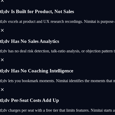
tl;dv Is Built for Product, Not Sales
tl;dv excels at product and UX research recordings. Nimitai is purpose-
tl;dv Has No Sales Analytics
tl;dv has no deal risk detection, talk-ratio analysis, or objection pattern 
tl;dv Has No Coaching Intelligence
tl;dv lets you bookmark moments. Nimitai identifies the moments that mat
tl;dv Per-Seat Costs Add Up
tl;dv charges per seat with a free tier that limits features. Nimitai start