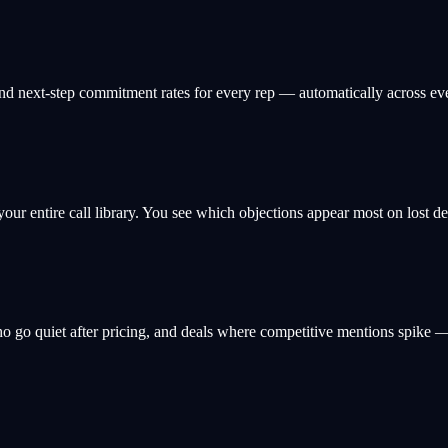
, and next-step commitment rates for every rep — automatically across ev
 your entire call library. You see which objections appear most on lost 
ho go quiet after pricing, and deals where competitive mentions spike —