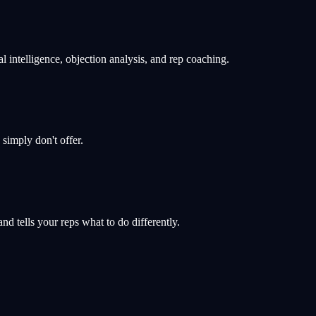
 intelligence, objection analysis, and rep coaching.
s simply don't offer.
d tells your reps what to do differently.