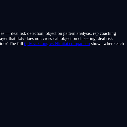
sales — deal risk detection, objection pattern analysis, rep coaching
yer that tl;dv does not: cross-call objection clustering, deal risk
 too? The full
tl;dv vs Gong vs Nimitai comparison
shows where each