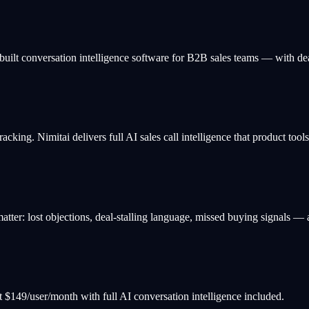
built conversation intelligence software for B2B sales teams — with deal
tracking. Nimitai delivers full AI sales call intelligence that product tool
ter: lost objections, deal-stalling language, missed buying signals — an
s at $149/user/month with full AI conversation intelligence included.