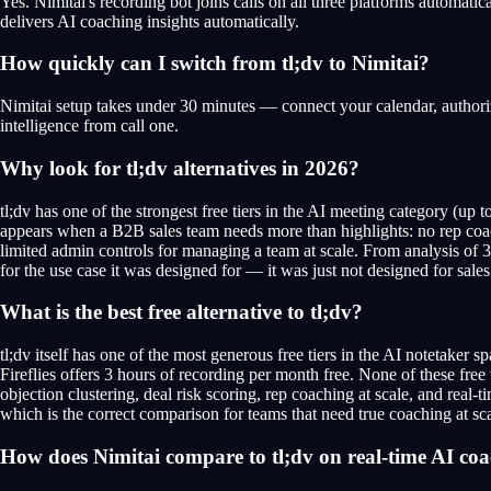
Yes. Nimitai's recording bot joins calls on all three platforms automat
delivers AI coaching insights automatically.
How quickly can I switch from tl;dv to Nimitai?
Nimitai setup takes under 30 minutes — connect your calendar, authorize
intelligence from call one.
Why look for tl;dv alternatives in 2026?
tl;dv has one of the strongest free tiers in the AI meeting category (up
appears when a B2B sales team needs more than highlights: no rep coac
limited admin controls for managing a team at scale. From analysis of 35
for the use case it was designed for — it was just not designed for sales
What is the best free alternative to tl;dv?
tl;dv itself has one of the most generous free tiers in the AI notetaker s
Fireflies offers 3 hours of recording per month free. None of these free
objection clustering, deal risk scoring, rep coaching at scale, and real-ti
which is the correct comparison for teams that need true coaching at sca
How does Nimitai compare to tl;dv on real-time AI co