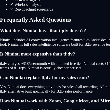
Win/loss analysis
Rep coaching scorecards
Frequently Asked Questions
What does Nimitai have that tl;dv doesn't?
Nimitai includes AI conversation intelligence features tl;dv lacks: deal r
tool. Nimitai is full sales intelligence software built for B2B revenue te
Is Nimitai more expensive than tl;dv?
tl;dv charges ~$18/user/month with a limited free tier. Nimitai costs $
teams of 8+ reps, Nimitai is actually cheaper per seat.
Can Nimitai replace tl;dv for my sales team?
Yes. Nimitai does everything tl;dv does for sales (call recording, AI tran
tl;dv alternative built specifically for B2B sales performance.
Does Nimitai work with Zoom, Google Meet, and Micr