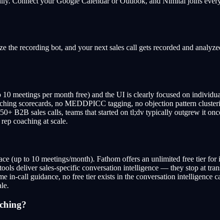
ically. Connect your Google Calendar or Outlook, and Nimitai joins every
 the recording bot, and your next sales call gets recorded and analyzed
 to 10 meetings per month free) and the UI is clearly focused on individ
hing scorecards, no MEDDPICC tagging, no objection pattern clustering 
0+ B2B sales calls, teams that started on tl;dv typically outgrew it once
 rep coaching at scale.
pace (up to 10 meetings/month). Fathom offers an unlimited free tier for i
 tools deliver sales-specific conversation intelligence — they stop at t
me in-call guidance, no free tier exists in the conversation intelligence c
le.
aching?