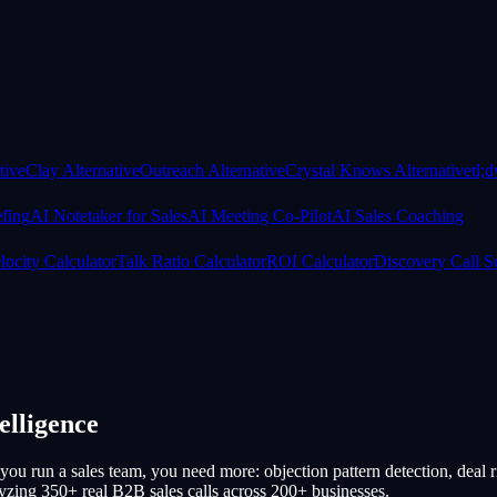
tive
Clay Alternative
Outreach Alternative
Crystal Knows Alternative
tl;
efing
AI Notetaker for Sales
AI Meeting Co-Pilot
AI Sales Coaching
locity Calculator
Talk Ratio Calculator
ROI Calculator
Discovery Call S
elligence
 you run a sales team, you need more: objection pattern detection, deal r
alyzing 350+ real B2B sales calls across 200+ businesses.