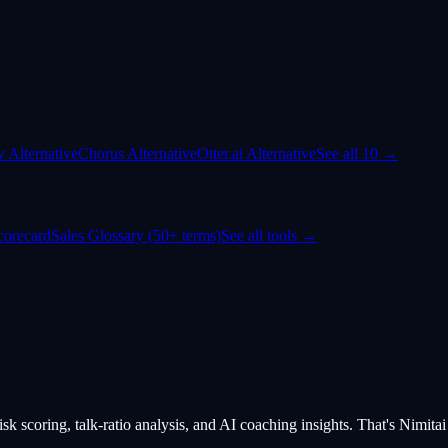
dv Alternative
Chorus Alternative
Otter.ai Alternative
See all 10 →
corecard
Sales Glossary (50+ terms)
See all tools →
isk scoring, talk-ratio analysis, and AI coaching insights. That's Nimitai