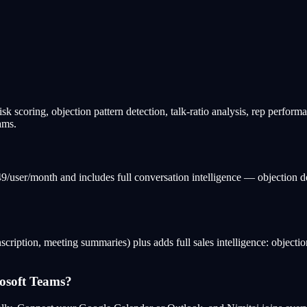
isk scoring, objection pattern detection, talk-ratio analysis, rep perform
ams.
149/user/month and includes full conversation intelligence — objection d
scription, meeting summaries) plus adds full sales intelligence: objection 
osoft Teams?