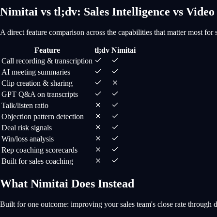
Nimitai vs tl;dv: Sales Intelligence vs Video
A direct feature comparison across the capabilities that matter most for 
Feature
tl;dv
Nimitai
Call recording & transcription
AI meeting summaries
Clip creation & sharing
GPT Q&A on transcripts
Talk/listen ratio
Objection pattern detection
Deal risk signals
Win/loss analysis
Rep coaching scorecards
Built for sales coaching
What Nimitai Does Instead
Built for one outcome: improving your sales team's close rate through 