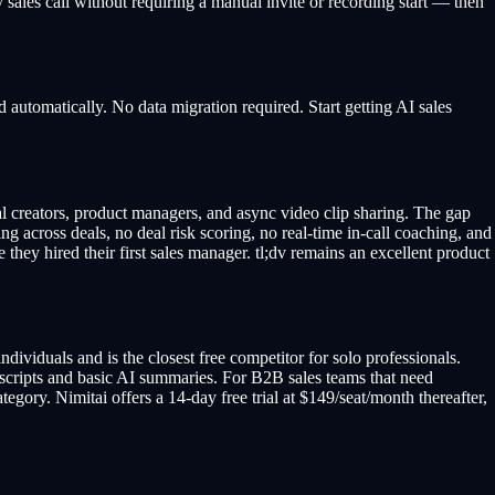
 sales call without requiring a manual invite or recording start — then
 automatically. No data migration required. Start getting AI sales
ual creators, product managers, and async video clip sharing. The gap
across deals, no deal risk scoring, no real-time in-call coaching, and
 they hired their first sales manager. tl;dv remains an excellent product
ndividuals and is the closest free competitor for solo professionals.
ranscripts and basic AI summaries. For B2B sales teams that need
ategory. Nimitai offers a 14-day free trial at $149/seat/month thereafter,