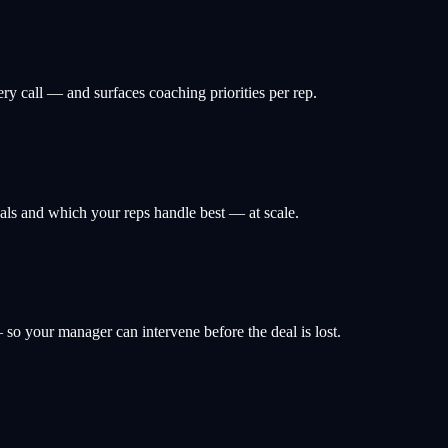
ery call — and surfaces coaching priorities per rep.
deals and which your reps handle best — at scale.
 so your manager can intervene before the deal is lost.