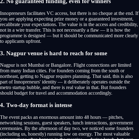
2. No guaranteed funding, even for winners
Innopreneurs facilitates VC access, but there is no cheque at the end. If
you are applying expecting prize money or a guaranteed investment,
recalibrate your expectations. The value is in the access and credibility,
not in a wire transfer. This is not necessarily a flaw — it is how the
programme is designed — but it should be communicated more clearly
to applicants upfront.
3. Nagpur venue is hard to reach for some
Nagpur is not Mumbai or Bangalore. Flight connections are limited
from many Indian cities. For founders coming from the south or
northeast, getting to Nagpur requires planning. That said, this is also
part of Innopreneurs' identity — it deliberately operates outside the
metro startup bubble, and there is real value in that. But founders
should budget for travel and accommodation accordingly.
4. Two-day format is intense
The event packs an enormous amount into 48 hours — pitches,
networking sessions, guest speakers, lunch interactions, government
ceremonies. By the afternoon of day two, we noticed some founders
(including us, honestly) running low on energy. The most valuable