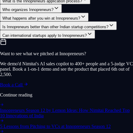
What is the Innopreneurs application process?
Who organizes Innopreneurs?
What happens after you win at Innopreneurs?
Is Innopreneurs better than other Indian startup competitions?
Can international startups apply to Innopreneurs?
Want to see what we pitched at Innopreneurs?
We demo'd Nimitai's AI sales copilot to 400+ people and a 5-judge VC
panel. Book a 1-on-1 demo and see the product that placed 6th out of
2,500.
Book a Call
Continue reading
Innopreneurs Season 12 by Lemon Ideas: How Nimitai Reached Top
10 Innovations of India
5 Lessons from Pitching to VCs at Innopreneurs Season 12