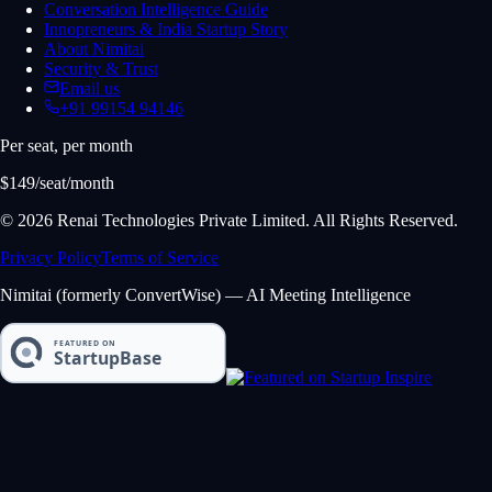
Conversation Intelligence Guide
Innopreneurs & India Startup Story
About Nimitai
Security & Trust
Email us
+91 99154 94146
Per seat, per month
$149/seat/month
© 2026 Renai Technologies Private Limited. All Rights Reserved.
Privacy Policy
Terms of Service
Nimitai (formerly ConvertWise) — AI Meeting Intelligence