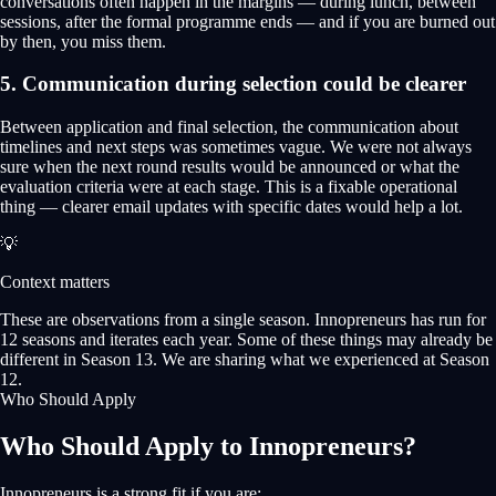
conversations often happen in the margins — during lunch, between
sessions, after the formal programme ends — and if you are burned out
by then, you miss them.
5. Communication during selection could be clearer
Between application and final selection, the communication about
timelines and next steps was sometimes vague. We were not always
sure when the next round results would be announced or what the
evaluation criteria were at each stage. This is a fixable operational
thing — clearer email updates with specific dates would help a lot.
💡
Context matters
These are observations from a single season. Innopreneurs has run for
12 seasons and iterates each year. Some of these things may already be
different in Season 13. We are sharing what we experienced at Season
12.
Who Should Apply
Who Should Apply to Innopreneurs?
Innopreneurs is a strong fit if you are: