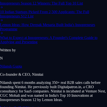
Innopreneurs Season 12 Winners: The Full Top 10 List
10 Indian Startups Picked From 2,500 Applicants: The Full
Innopreneurs S12 List
Lemon Ideas: How Deepak Menaria Built India's Innopreneurs
Programme
What to Expect at Innopreneurs: A Founder's Complete Guide to
Applying and Presenting
Written by
N
Nilansh Gupta
Co-founder & CEO, Nimitai
Nilansh spent 6 months analyzing 350+ real B2B sales calls before
founding Nimitai. He previously built Digitalpatron.in, a CRO
consultancy for SaaS companies. Nimitai is incubated at Venture Nest,
CGC Mohali and was named in India's Top 10 Innovations at
Innopreneurs Season 12 by Lemon Ideas.