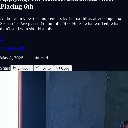
Placing 6th
An honest review of Innopreneurs by Lemon Ideas after competing in
Season 12. We placed 6th out of 2,500. Here's what worked, what
didn't, and who should apply.
N
Nilansh Gupta
May 8, 2026
·
11 min
read
Share
LinkedIn
Twitter
Copy