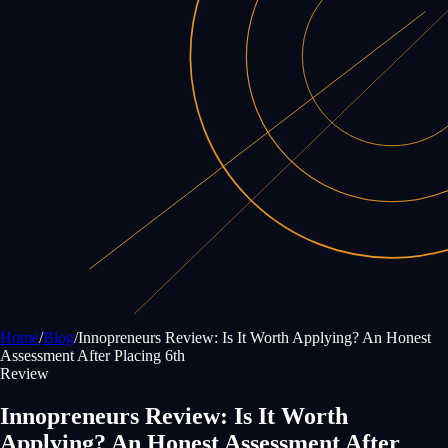
Home
/
Blog
/
Innopreneurs Review: Is It Worth Applying? An Honest
Assessment After Placing 6th
Review
Innopreneurs Review: Is It Worth
Applying? An Honest Assessment After