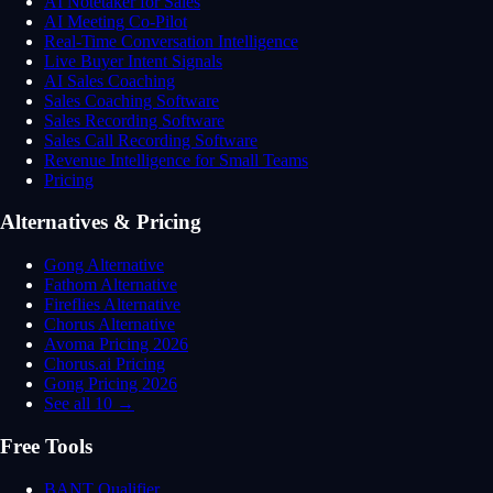
AI Notetaker for Sales
AI Meeting Co-Pilot
Real-Time Conversation Intelligence
Live Buyer Intent Signals
AI Sales Coaching
Sales Coaching Software
Sales Recording Software
Sales Call Recording Software
Revenue Intelligence for Small Teams
Pricing
Alternatives & Pricing
Gong Alternative
Fathom Alternative
Fireflies Alternative
Chorus Alternative
Avoma Pricing 2026
Chorus.ai Pricing
Gong Pricing 2026
See all 10 →
Free Tools
BANT Qualifier