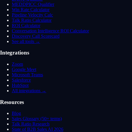
MEDDPICC Qualifier
Win Rate Calculator
Pipeline Velocity Calc
Talk Ratio Calculator
ROI Calculator
Conversation Intelligence ROI Calculator
Discovery Call Scorecard
See all tools →
Integrations
Zoom
Google Meet
Microsoft Teams
Salesforce
HubSpot
All integrations →
Resources
Blog
Sales Glossary (50+ terms)
Talk Ratio Research
State of B2B Sales AI 2026