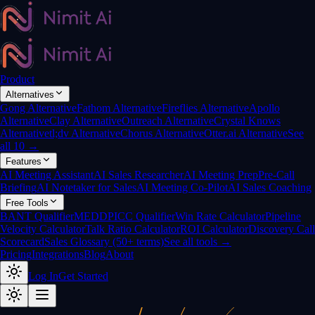
Product
Alternatives
Gong Alternative
Fathom Alternative
Fireflies Alternative
Apollo
Alternative
Clay Alternative
Outreach Alternative
Crystal Knows
Alternative
tl;dv Alternative
Chorus Alternative
Otter.ai Alternative
See
all 10 →
Features
AI Meeting Assistant
AI Sales Researcher
AI Meeting Prep
Pre-Call
Briefing
AI Notetaker for Sales
AI Meeting Co-Pilot
AI Sales Coaching
Free Tools
BANT Qualifier
MEDDPICC Qualifier
Win Rate Calculator
Pipeline
Velocity Calculator
Talk Ratio Calculator
ROI Calculator
Discovery Call
Scorecard
Sales Glossary (50+ terms)
See all tools →
Pricing
Integrations
Blog
About
Log In
Get Started