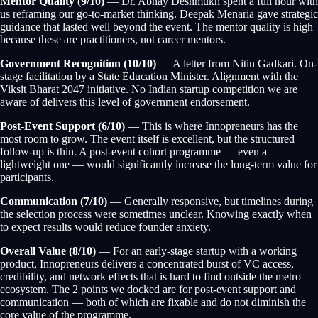
Mentor Quality (9/10)
— Dr. Abhay Deshmukh spent a full hour with
us reframing our go-to-market thinking. Deepak Menaria gave strategic
guidance that lasted well beyond the event. The mentor quality is high
because these are practitioners, not career mentors.
Government Recognition (10/10)
— A letter from Nitin Gadkari. On-
stage facilitation by a State Education Minister. Alignment with the
Viksit Bharat 2047 initiative. No Indian startup competition we are
aware of delivers this level of government endorsement.
Post-Event Support (6/10)
— This is where Innopreneurs has the
most room to grow. The event itself is excellent, but the structured
follow-up is thin. A post-event cohort programme — even a
lightweight one — would significantly increase the long-term value for
participants.
Communication (7/10)
— Generally responsive, but timelines during
the selection process were sometimes unclear. Knowing exactly when
to expect results would reduce founder anxiety.
Overall Value (8/10)
— For an early-stage startup with a working
product, Innopreneurs delivers a concentrated burst of VC access,
credibility, and network effects that is hard to find outside the metro
ecosystem. The 2 points we docked are for post-event support and
communication — both of which are fixable and do not diminish the
core value of the programme.