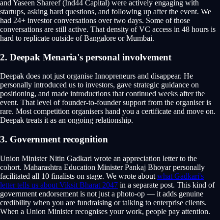
and Yaseen Shareef (Ind44 Capital) were actively engaging with
startups, asking hard questions, and following up after the event. We
had 24+ investor conversations over two days. Some of those
conversations are still active. That density of VC access in 48 hours is
hard to replicate outside of Bangalore or Mumbai.
2. Deepak Menaria's personal involvement
Deepak does not just organise Innopreneurs and disappear. He
personally introduced us to investors, gave strategic guidance on
positioning, and made introductions that continued weeks after the
event. That level of founder-to-founder support from the organiser is
rare. Most competition organisers hand you a certificate and move on.
Deepak treats it as an ongoing relationship.
3. Government recognition
Union Minister Nitin Gadkari wrote an appreciation letter to the
cohort. Maharashtra Education Minister Pankaj Bhoyar personally
facilitated all 10 finalists on stage. We wrote about
what Gadkari's
letter tells us about Viksit Bharat 2047
in a separate post. This kind of
government endorsement is not just a photo-op — it adds genuine
credibility when you are fundraising or talking to enterprise clients.
When a Union Minister recognises your work, people pay attention.