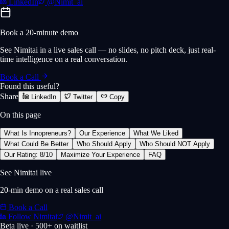
LinkedIn
@Nimit_ai
Book a 20-minute demo
See Nimitai in a live sales call — no slides, no pitch deck, just real-
time intelligence on a real conversation.
Book a Call
Found this useful?
Share
LinkedIn
Twitter
Copy
On this page
What Is Innopreneurs?
Our Experience
What We Liked
What Could Be Better
Who Should Apply
Who Should NOT Apply
Our Rating: 8/10
Maximize Your Experience
FAQ
See Nimitai live
20-min demo on a real sales call
Book a Call
Follow Nimitai
@Nimit_ai
Beta live · 500+ on waitlist