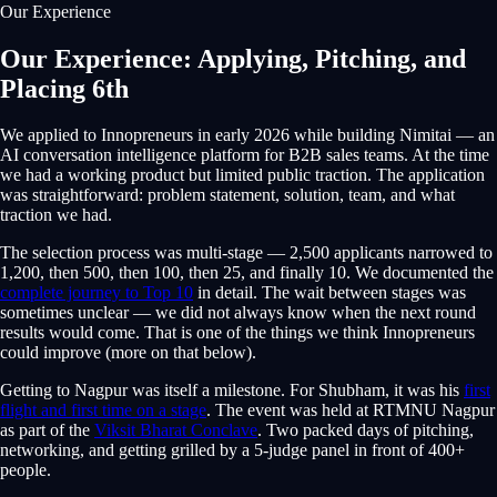
Our Experience
Our Experience: Applying, Pitching, and
Placing 6th
We applied to Innopreneurs in early 2026 while building Nimitai — an
AI conversation intelligence platform for B2B sales teams. At the time
we had a working product but limited public traction. The application
was straightforward: problem statement, solution, team, and what
traction we had.
The selection process was multi-stage — 2,500 applicants narrowed to
1,200, then 500, then 100, then 25, and finally 10. We documented the
complete journey to Top 10
in detail. The wait between stages was
sometimes unclear — we did not always know when the next round
results would come. That is one of the things we think Innopreneurs
could improve (more on that below).
Getting to Nagpur was itself a milestone. For Shubham, it was his
first
flight and first time on a stage
. The event was held at RTMNU Nagpur
as part of the
Viksit Bharat Conclave
. Two packed days of pitching,
networking, and getting grilled by a 5-judge panel in front of 400+
people.