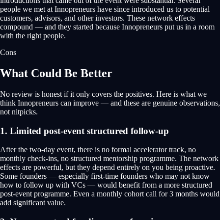
introductions that came out of the event were substantial. Several
people we met at Innopreneurs have since introduced us to potential
customers, advisors, and other investors. These network effects
compound — and they started because Innopreneurs put us in a room
with the right people.
Cons
What Could Be Better
No review is honest if it only covers the positives. Here is what we
think Innopreneurs can improve — and these are genuine observations,
not nitpicks.
1. Limited post-event structured follow-up
After the two-day event, there is no formal accelerator track, no
monthly check-ins, no structured mentorship programme. The network
effects are powerful, but they depend entirely on you being proactive.
Some founders — especially first-time founders who may not know
how to follow up with VCs — would benefit from a more structured
post-event programme. Even a monthly cohort call for 3 months would
add significant value.