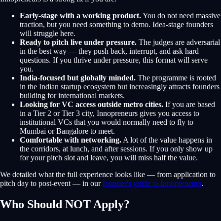
Early-stage with a working product.
You do not need massive
traction, but you need something to demo. Idea-stage founders
will struggle here.
Ready to pitch live under pressure.
The judges are adversarial
in the best way — they push back, interrupt, and ask hard
questions. If you thrive under pressure, this format will serve
you.
India-focused but globally minded.
The programme is rooted
in the Indian startup ecosystem but increasingly attracts founders
building for international markets.
Looking for VC access outside metro cities.
If you are based
in a Tier 2 or Tier 3 city, Innopreneurs gives you access to
institutional VCs that you would normally need to fly to
Mumbai or Bangalore to meet.
Comfortable with networking.
A lot of the value happens in
the corridors, at lunch, and after sessions. If you only show up
for your pitch slot and leave, you will miss half the value.
We detailed what the full experience looks like — from application to
pitch day to post-event — in our
founder's guide to Innopreneurs
.
Who Should NOT Apply?