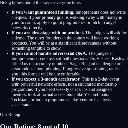
Being honest about this saves everyone time:
If you want guaranteed funding.
Innopreneurs does not write
cheques. If your primary goal is walking away with money in
your account, apply to grant programmes or pitch to angel
networks directly.
If you are idea-stage with no product.
The judges will ask for
a demo. The other founders in the cohort will have working
products. You will be at a significant disadvantage without
something tangible to show.
If you cannot handle adversarial Q&A.
The judges at
Innopreneurs do not ask softball questions. Dr. Vishesh Kasliwal
drilled us on accuracy numbers. Sagar Bhajani challenged our
assumptions about pivoting. If aggressive questioning rattles
you, this format will be uncomfortable.
If you expect a 3-month accelerator.
This is a 2-day event
with powerful network effects, not a structured mentorship
programme. If you need weekly check-ins and assigned
mentors, look at formal accelerators like Y Combinator,
Techstars, or Indian programmes like Venture Catalysts'
accelerator.
Our Rating
Our Rating: 8 out of 10