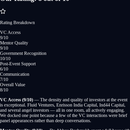
Rating Breakdown
VC Access
9
/10
Mentor Quality
9
/10
Government Recognition
10
/10
Post-Event Support
6
/10
Communication
7
/10
Overall Value
8
/10
VC Access (9/10)
— The density and quality of investors at the event
is exceptional. Fluid Ventures, Enrisson India Capital, Ind44 Capital,
and several angel investors — all in one room, all actively engaging.
We docked one point because a few of the VC interactions were brief
panel appearances rather than deep conversations.