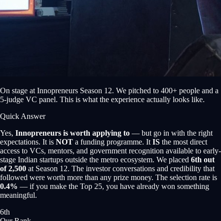
On stage at Innopreneurs Season 12. We pitched to 400+ people and a
5-judge VC panel. This is what the experience actually looks like.
Quick Answer
Yes,
Innopreneurs is worth applying to
— but go in with the right
expectations. It is
NOT
a funding programme. It
IS
the most direct
access to VCs, mentors, and government recognition available to early-
stage Indian startups outside the metro ecosystem. We placed
6th out
of 2,500
at Season 12. The investor conversations and credibility that
followed were worth more than any prize money. The selection rate is
0.4%
— if you make the Top 25, you have already won something
meaningful.
6th
Our Rank