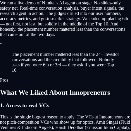
We ran a live demo of Nimitai's AI agent on stage. No slides-only
safety net. Real-time conversation analysis, buyer intent signals, the
research agent in action. The judges drilled into our user numbers,
accuracy metrics, and go-to-market strategy. We ended up placing 6th
— not first, not last, but solidly in the middle of the Top 10. And
honestly, the placement number mattered less than the conversations
that came out of the two days.
"
The placement number mattered less than the 24+ investor
conversations and the credibility that followed. Nobody
asks if you were 6th or 3rd — they ask if you were Top
10.
Pros
What We Liked About Innopreneurs
1. Access to real VCs
This is the single biggest reason to apply. The VCs at Innopreneurs are
not pitch-competition VCs who show up for optics. Amit Singal (Fluid
Ventures & Indicorn Angels), Harsh Deodhar (Enrisson India Capital),