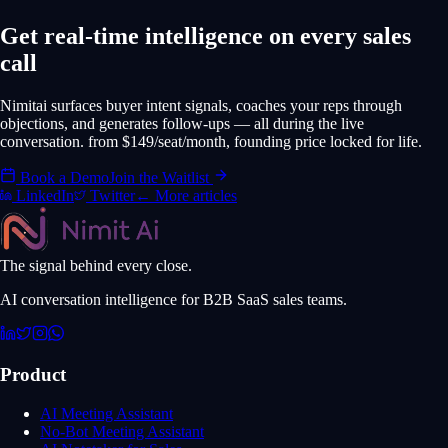
Get real-time intelligence on every sales
call
Nimitai surfaces buyer intent signals, coaches your reps through
objections, and generates follow-ups — all during the live
conversation. from $149/seat/month, founding price locked for life.
Book a Demo
Join the Waitlist
LinkedIn
Twitter
← More articles
The signal behind every close.
AI conversation intelligence for B2B SaaS sales teams.
Product
AI Meeting Assistant
No-Bot Meeting Assistant