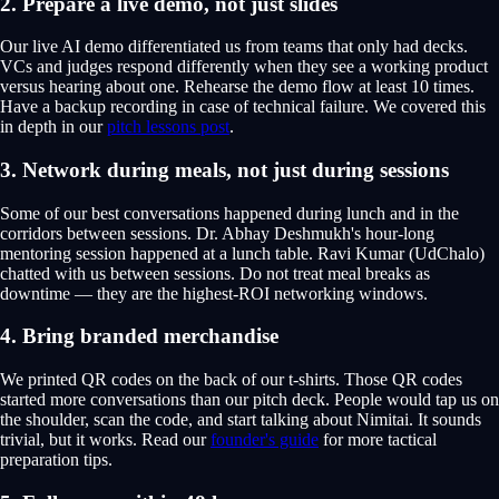
2. Prepare a live demo, not just slides
Our live AI demo differentiated us from teams that only had decks.
VCs and judges respond differently when they see a working product
versus hearing about one. Rehearse the demo flow at least 10 times.
Have a backup recording in case of technical failure. We covered this
in depth in our
pitch lessons post
.
3. Network during meals, not just during sessions
Some of our best conversations happened during lunch and in the
corridors between sessions. Dr. Abhay Deshmukh's hour-long
mentoring session happened at a lunch table. Ravi Kumar (UdChalo)
chatted with us between sessions. Do not treat meal breaks as
downtime — they are the highest-ROI networking windows.
4. Bring branded merchandise
We printed QR codes on the back of our t-shirts. Those QR codes
started more conversations than our pitch deck. People would tap us on
the shoulder, scan the code, and start talking about Nimitai. It sounds
trivial, but it works. Read our
founder's guide
for more tactical
preparation tips.