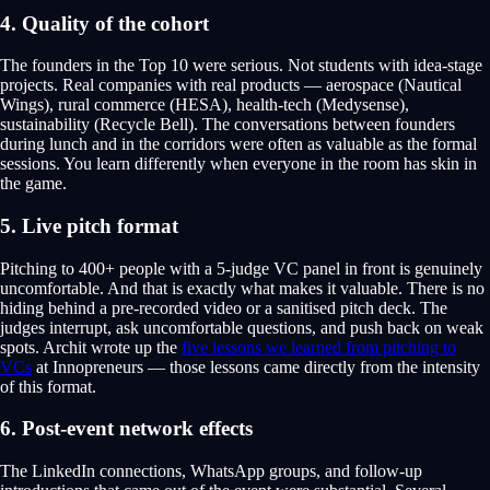
4. Quality of the cohort
The founders in the Top 10 were serious. Not students with idea-stage
projects. Real companies with real products — aerospace (Nautical
Wings), rural commerce (HESA), health-tech (Medysense),
sustainability (Recycle Bell). The conversations between founders
during lunch and in the corridors were often as valuable as the formal
sessions. You learn differently when everyone in the room has skin in
the game.
5. Live pitch format
Pitching to 400+ people with a 5-judge VC panel in front is genuinely
uncomfortable. And that is exactly what makes it valuable. There is no
hiding behind a pre-recorded video or a sanitised pitch deck. The
judges interrupt, ask uncomfortable questions, and push back on weak
spots. Archit wrote up the
five lessons we learned from pitching to
VCs
at Innopreneurs — those lessons came directly from the intensity
of this format.
6. Post-event network effects
The LinkedIn connections, WhatsApp groups, and follow-up