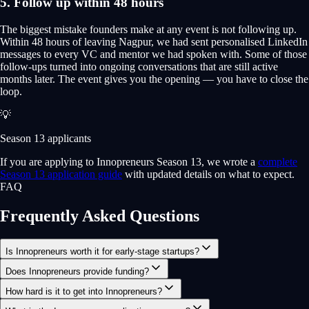
5. Follow up within 48 hours
The biggest mistake founders make at any event is not following up.
Within 48 hours of leaving Nagpur, we had sent personalised LinkedIn
messages to every VC and mentor we had spoken with. Some of those
follow-ups turned into ongoing conversations that are still active
months later. The event gives you the opening — you have to close the
loop.
💡
Season 13 applicants
If you are applying to Innopreneurs Season 13, we wrote a
complete
Season 13 application guide
with updated details on what to expect.
FAQ
Frequently Asked Questions
Is Innopreneurs worth it for early-stage startups?
Does Innopreneurs provide funding?
How hard is it to get into Innopreneurs?