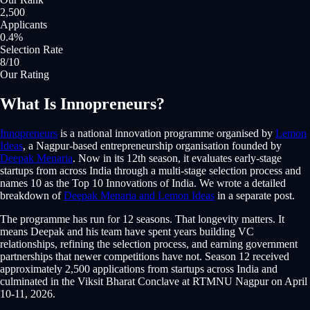
2,500
Applicants
0.4%
Selection Rate
8/10
Our Rating
What Is Innopreneurs?
Innopreneurs
is a national innovation programme organised by
Lemon
Ideas
, a Nagpur-based entrepreneurship organisation founded by
Deepak Menaria
. Now in its 12th season, it evaluates early-stage
startups from across India through a multi-stage selection process and
names 10 as the Top 10 Innovations of India. We wrote a detailed
breakdown of
Deepak Menaria and Lemon Ideas
in a separate post.
The programme has run for 12 seasons. That longevity matters. It
means Deepak and his team have spent years building VC
relationships, refining the selection process, and earning government
partnerships that newer competitions have not. Season 12 received
approximately 2,500 applications from startups across India and
culminated in the Viksit Bharat Conclave at RTMNU Nagpur on April
10-11, 2026.