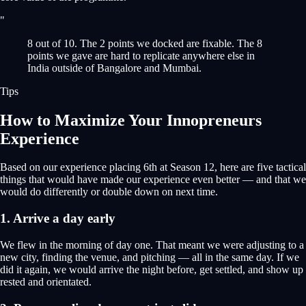
"
8 out of 10. The 2 points we docked are fixable. The 8
points we gave are hard to replicate anywhere else in
India outside of Bangalore and Mumbai.
Tips
How to Maximize Your Innopreneurs
Experience
Based on our experience placing 6th at Season 12, here are five tactical
things that would have made our experience even better — and that we
would do differently or double down on next time.
1. Arrive a day early
We flew in the morning of day one. That meant we were adjusting to a
new city, finding the venue, and pitching — all in the same day. If we
did it again, we would arrive the night before, get settled, and show up
rested and orientated.