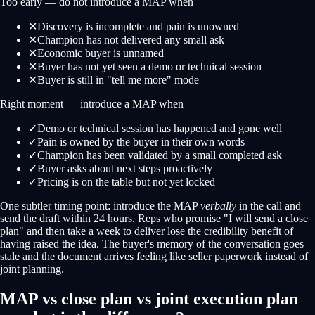
Too early — do not introduce a MAP when
✕
Discovery is incomplete and pain is unowned
✕
Champion has not delivered any small ask
✕
Economic buyer is unnamed
✕
Buyer has not yet seen a demo or technical session
✕
Buyer is still in "tell me more" mode
Right moment — introduce a MAP when
✓
Demo or technical session has happened and gone well
✓
Pain is owned by the buyer in their own words
✓
Champion has been validated by a small completed ask
✓
Buyer asks about next steps proactively
✓
Pricing is on the table but not yet locked
One subtler timing point: introduce the MAP
verbally
in the call and
send the draft within 24 hours. Reps who promise "I will send a close
plan" and then take a week to deliver lose the credibility benefit of
having raised the idea. The buyer's memory of the conversation goes
stale and the document arrives feeling like seller paperwork instead of
joint planning.
MAP vs close plan vs joint execution plan