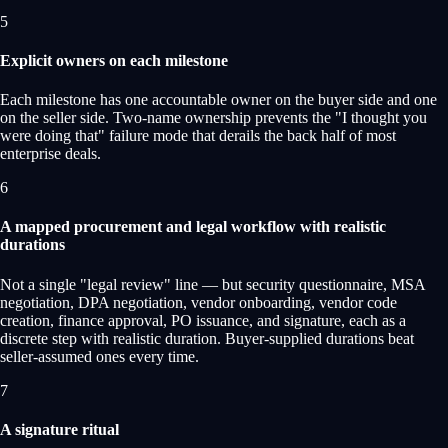
5
Explicit owners on each milestone
Each milestone has one accountable owner on the buyer side and one
on the seller side. Two-name ownership prevents the "I thought you
were doing that" failure mode that derails the back half of most
enterprise deals.
6
A mapped procurement and legal workflow with realistic
durations
Not a single "legal review" line — but security questionnaire, MSA
negotiation, DPA negotiation, vendor onboarding, vendor code
creation, finance approval, PO issuance, and signature, each as a
discrete step with realistic duration. Buyer-supplied durations beat
seller-assumed ones every time.
7
A signature ritual