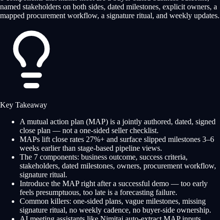
named stakeholders on both sides, dated milestones, explicit owners, a
mapped procurement workflow, a signature ritual, and weekly updates.
Key Takeaway
A mutual action plan (MAP) is a jointly authored, dated, signed
close plan — not a one-sided seller checklist.
MAPs lift close rates 27%+ and surface slipped milestones 3–6
weeks earlier than stage-based pipeline views.
The 7 components: business outcome, success criteria,
stakeholders, dated milestones, owners, procurement workflow,
signature ritual.
Introduce the MAP right after a successful demo — too early
feels presumptuous, too late is a forecasting failure.
Common killers: one-sided plans, vague milestones, missing
signature ritual, no weekly cadence, no buyer-side ownership.
AI meeting assistants like Nimitai auto-extract MAP inputs