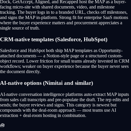
Dock, GetAccept, Aligned, and Recapped host the MAP as a buyer-
facing micro-site with shared documents, video, and milestone
tracking. The buyer logs in to a branded URL, checks off milestones,
and signs the MAP in-platform. Strong fit for enterprise SaaS motions
where the buyer experience matters and procurement appreciates a
single source of truth.
CRM-native templates (Salesforce, HubSpot)
Salesforce and HubSpot both ship MAP templates as Opportunity-
attached documents — a Notion-style page or a structured custom-
object record. Lower friction for small teams already invested in CRM
workflows; weaker on buyer experience because the buyer never sees
the document directly.
AI-native options (Nimitai and similar)
AI-native conversation intelligence platforms auto-extract MAP inputs
from sales call transcripts and pre-populate the draft. The rep edits and
sends; the buyer reviews and signs. This category is newest but
compounds with the deal-room approach — most teams use AI
extraction + deal-room hosting in combination.
🧰