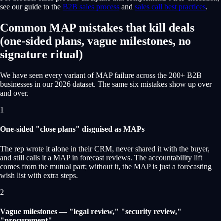
see our guide to the
B2B sales process
and
sales call best practices
.
Common MAP mistakes that kill deals
(one-sided plans, vague milestones, no
signature ritual)
We have seen every variant of MAP failure across the 200+ B2B
businesses in our 2026 dataset. The same six mistakes show up over
and over.
1
One-sided "close plans" disguised as MAPs
The rep wrote it alone in their CRM, never shared it with the buyer,
and still calls it a MAP in forecast reviews. The accountability lift
comes from the mutual part; without it, the MAP is just a forecasting
wish list with extra steps.
2
Vague milestones — "legal review," "security review,"
"procurement"