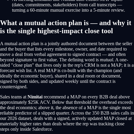
(dates, commitments, stakeholders) from call transcripts —
turning a 60-minute manual exercise into a 5-minute review.
What a mutual action plan is — and why it
is the single highest-impact close tool
A mutual action plan is a jointly authored document between the seller
and the buyer that lists every milestone, owner, and date required to
move a deal from verbal agreement to signed contract — and often
beyond signature to first value. The defining word is
mutual
. A one-
sided "close plan" that lives only in the rep's CRM is not a MAP; it is a
forecast wish list. A real MAP is co-built with the champion (and
ideally the economic buyer), shared in a deal room or document,
signed by both sides, and updated weekly until the contract is
countersigned.
Sales teams at
Nimitai
recommend a MAP on every B2B deal above
approximately $25K ACV. Below that threshold the overhead exceeds
the deal economics; above it, the absence of a MAP is the single most
reliable predictor of a slipped quarter. Across the 350 B2B sales calls in
our 2026 dataset, deals with a signed, actively updated MAP closed at
materially higher rates than deals where the rep was tracking close
steps only inside Salesforce.