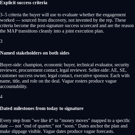
Explicit success criteria
3–5 criteria the buyer will use to evaluate whether the engagement
worked — sourced from discovery, not invented by the rep. These
criteria become the post-signature success scorecard and are the reason
the MAP transitions cleanly into a joint execution plan.
3
Named stakeholders on both sides
Buyer-side: champion, economic buyer, technical evaluator, security
reviewer, procurement contact, legal reviewer. Seller-side: AE, SE,
customer success owner, legal contact, executive sponsor. Each with
name, title, and role on the deal. Vague rosters produce vague
accountability.
4
Dated milestones from today to signature
Every step from "we like it" to "money moves" mapped to a specific
date — not "end of quarter," not "soon." Dates anchor the plan and
make slippage visible. Vague dates produce vague forecasts.