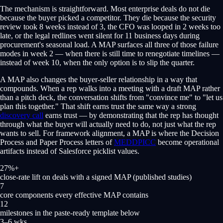
The mechanism is straightforward. Most enterprise deals do not die
because the buyer picked a competitor. They die because the security
review took 8 weeks instead of 3, the CFO was looped in 2 weeks too
late, or the legal redlines went silent for 11 business days during
procurement's seasonal load. A MAP surfaces all three of those failure
modes in week 2 — when there is still time to renegotiate timelines —
instead of week 10, when the only option is to slip the quarter.
A MAP also changes the buyer-seller relationship in a way that
compounds. When a rep walks into a meeting with a draft MAP rather
than a pitch deck, the conversation shifts from "convince me" to "let us
plan this together." That shift earns trust the same way a strong
discovery call
earns trust — by demonstrating that the rep has thought
through what the buyer will actually need to do, not just what the rep
wants to sell. For framework alignment, a MAP is where the Decision
Process and Paper Process letters of
MEDDPICC
become operational
artifacts instead of Salesforce picklist values.
27%+
close-rate lift on deals with a signed MAP (published studies)
7
core components every effective MAP contains
12
milestones in the paste-ready template below
3–6 wks