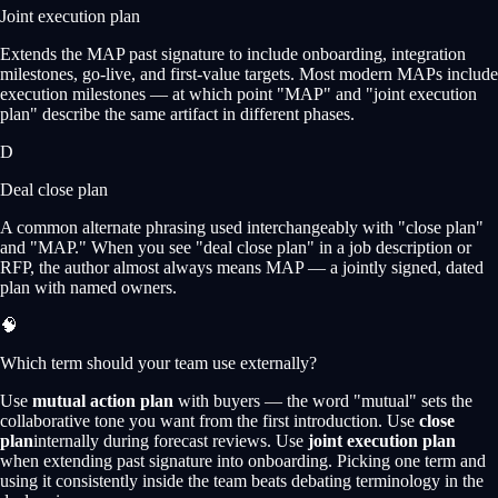
Joint execution plan
Extends the MAP past signature to include onboarding, integration
milestones, go-live, and first-value targets. Most modern MAPs include
execution milestones — at which point "MAP" and "joint execution
plan" describe the same artifact in different phases.
D
Deal close plan
A common alternate phrasing used interchangeably with "close plan"
and "MAP." When you see "deal close plan" in a job description or
RFP, the author almost always means MAP — a jointly signed, dated
plan with named owners.
🧠
Which term should your team use externally?
Use
mutual action plan
with buyers — the word "mutual" sets the
collaborative tone you want from the first introduction. Use
close
plan
internally during forecast reviews. Use
joint execution plan
when extending past signature into onboarding. Picking one term and
using it consistently inside the team beats debating terminology in the