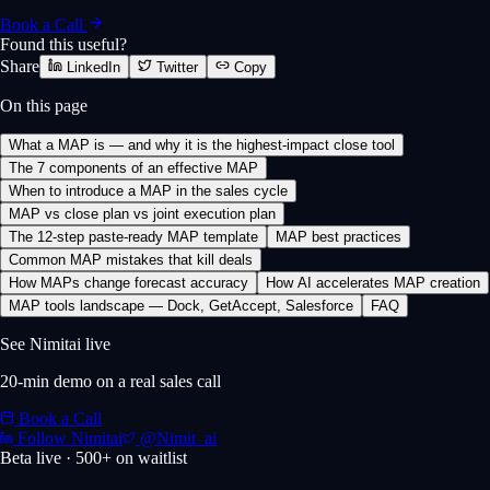
Book a Call
Found this useful?
Share
LinkedIn
Twitter
Copy
On this page
What a MAP is — and why it is the highest-impact close tool
The 7 components of an effective MAP
When to introduce a MAP in the sales cycle
MAP vs close plan vs joint execution plan
The 12-step paste-ready MAP template
MAP best practices
Common MAP mistakes that kill deals
How MAPs change forecast accuracy
How AI accelerates MAP creation
MAP tools landscape — Dock, GetAccept, Salesforce
FAQ
See Nimitai live
20-min demo on a real sales call
Book a Call
Follow Nimitai
@Nimit_ai
Beta live · 500+ on waitlist