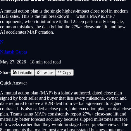
A mutual action plan is the single highest-impact close tool in modern
B2B sales. This is the full breakdown — what a MAP is, the 7
components, when to introduce it, the 12-step paste-ready template,
common mistakes, the data behind the 27%+ close-rate lift, and how
AI accelerates MAP creation.
N
Nilansh Gupta
May 27, 2026
·
18 min read
read
Share
LinkedIn
Twitter
Copy
Quick Answer
A mutual action plan (MAP) is a jointly authored, dated close plan
signed by both seller and buyer that lists every milestone, owner, and
date required to move a B2B deal from verbal agreement to signed
contract. It is also called a close plan, joint execution plan, or deal close
plan. Teams using MAPs consistently report 27%+ close-rate lift and
materially better forecast accuracy because slipped milestones surface
3–6 weeks earlier than they would in stage-based pipeline views. The
8 components that matter most are a buyer-stated business outcome,