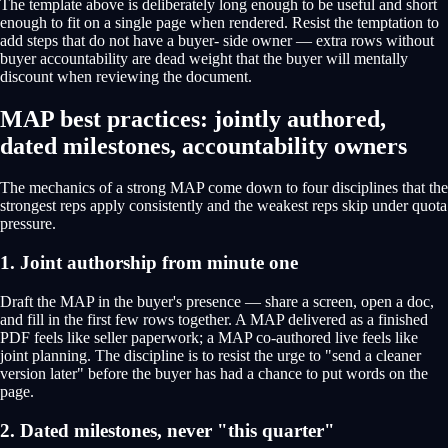
The template above is deliberately long enough to be useful and short
enough to fit on a single page when rendered. Resist the temptation to
add steps that do not have a buyer- side owner — extra rows without
buyer accountability are dead weight that the buyer will mentally
discount when reviewing the document.
MAP best practices: jointly authored,
dated milestones, accountability owners
The mechanics of a strong MAP come down to four disciplines that the
strongest reps apply consistently and the weakest reps skip under quota
pressure.
1. Joint authorship from minute one
Draft the MAP in the buyer's presence — share a screen, open a doc,
and fill in the first few rows together. A MAP delivered as a finished
PDF feels like seller paperwork; a MAP co-authored live feels like
joint planning. The discipline is to resist the urge to "send a cleaner
version later" before the buyer has had a chance to put words on the
page.
2. Dated milestones, never "this quarter"