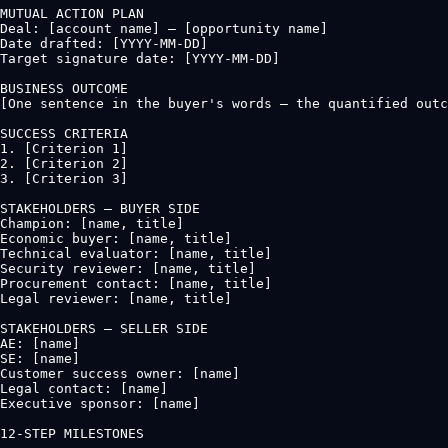
MUTUAL ACTION PLAN

Deal: [account name] — [opportunity name]

Date drafted: [YYYY-MM-DD]

Target signature date: [YYYY-MM-DD]

BUSINESS OUTCOME

[One sentence in the buyer's words — the quantified outc
SUCCESS CRITERIA

1. [Criterion 1]

2. [Criterion 2]

3. [Criterion 3]

STAKEHOLDERS — BUYER SIDE

Champion: [name, title]

Economic buyer: [name, title]

Technical evaluator: [name, title]

Security reviewer: [name, title]

Procurement contact: [name, title]

Legal reviewer: [name, title]

STAKEHOLDERS — SELLER SIDE

AE: [name]

SE: [name]

Customer success owner: [name]

Legal contact: [name]

Executive sponsor: [name]

12-STEP MILESTONES
