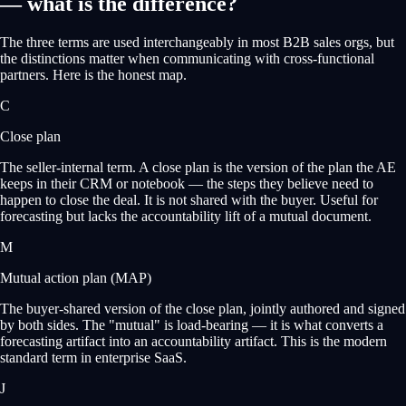
— what is the difference?
The three terms are used interchangeably in most B2B sales orgs, but
the distinctions matter when communicating with cross-functional
partners. Here is the honest map.
C
Close plan
The seller-internal term. A close plan is the version of the plan the AE
keeps in their CRM or notebook — the steps they believe need to
happen to close the deal. It is not shared with the buyer. Useful for
forecasting but lacks the accountability lift of a mutual document.
M
Mutual action plan (MAP)
The buyer-shared version of the close plan, jointly authored and signed
by both sides. The "mutual" is load-bearing — it is what converts a
forecasting artifact into an accountability artifact. This is the modern
standard term in enterprise SaaS.
J