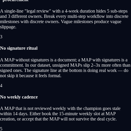
A single-line "legal review" with a 4-week duration hides 5 sub-steps
and 3 different owners. Break every multi-step workflow into discrete
milestones with discrete owners. Vague milestones produce vague
slippage.
3
No signature ritual
A MAP without signatures is a document; a MAP with signatures is a
commitment. In our dataset, unsigned MAPs slip 2–3x more often than
signed ones. The signature line at the bottom is doing real work — do
not skip it because it feels formal.
4
No weekly cadence
A MAP that is not reviewed weekly with the champion goes stale
within 14 days. Either book the 15-minute weekly slot at MAP
creation, or accept that the MAP will not survive the deal cycle.
5