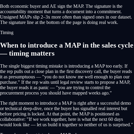
Both economic buyer and AE sign the MAP. The signature is the
accountability moment that turns a document into a commitment.
Unsigned MAPs slip 2–3x more often than signed ones in our dataset.
The signature line at the bottom of the page is doing real work.
Timing
When to introduce a MAP in the sales cycle
— timing matters
The single biggest timing mistake is introducing a MAP too early. If
the rep pulls out a close plan in the first discovery call, the buyer reads
it as presumptuous — "you do not know me well enough to plan our
purchase." If the rep waits until legal review starts to propose a MAP,
the buyer reads it as panic — "you are trying to control the
procurement process you should have mapped weeks ago."
The right moment to introduce a MAP is right after a successful demo
or technical deep-dive, once the buyer has signalled real interest but
before pricing is locked. At that point, the MAP is positioned as
collaborative: "If we work together, here is what the next 60 days
would look like — let us build it together so neither of us is surprised."