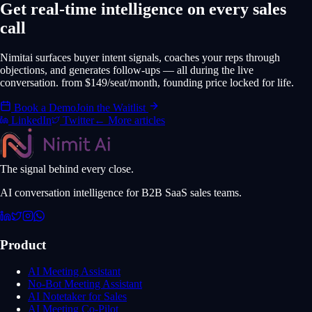
Get real-time intelligence on every sales
call
Nimitai surfaces buyer intent signals, coaches your reps through
objections, and generates follow-ups — all during the live
conversation. from $149/seat/month, founding price locked for life.
Book a Demo
Join the Waitlist
LinkedIn
Twitter
← More articles
The signal behind every close.
AI conversation intelligence for B2B SaaS sales teams.
Product
AI Meeting Assistant
No-Bot Meeting Assistant
AI Notetaker for Sales
AI Meeting Co-Pilot