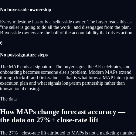
No buyer-side ownership
Every milestone has only a seller-side owner. The buyer reads this as
"the seller is going to do all the work" and disengages from the plan.
Buyer-side owners are the half of the accountability that drives action.
6
No post-signature steps
The MAP ends at signature. The buyer signs, the AE celebrates, and
onboarding becomes someone else's problem. Modern MAPs extend
through kickoff and first-value — that is what turns a MAP into a joint
execution plan and what signals long-term partnership rather than
transactional closing.
The data
How MAPs change forecast accuracy —
the data on 27%+ close-rate lift
The 27%+ close-rate lift attributed to MAPs is not a marketing number