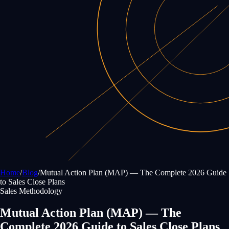
Home
/
Blog
/
Mutual Action Plan (MAP) — The Complete 2026 Guide
to Sales Close Plans
Sales Methodology
Mutual Action Plan (MAP) — The
Complete 2026 Guide to Sales Close Plans