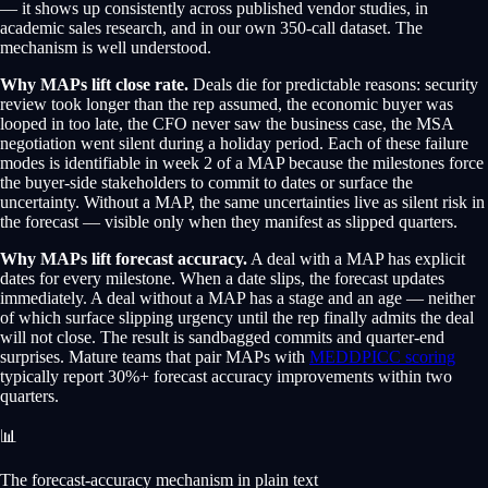
— it shows up consistently across published vendor studies, in
academic sales research, and in our own 350-call dataset. The
mechanism is well understood.
Why MAPs lift close rate.
Deals die for predictable reasons: security
review took longer than the rep assumed, the economic buyer was
looped in too late, the CFO never saw the business case, the MSA
negotiation went silent during a holiday period. Each of these failure
modes is identifiable in week 2 of a MAP because the milestones force
the buyer-side stakeholders to commit to dates or surface the
uncertainty. Without a MAP, the same uncertainties live as silent risk in
the forecast — visible only when they manifest as slipped quarters.
Why MAPs lift forecast accuracy.
A deal with a MAP has explicit
dates for every milestone. When a date slips, the forecast updates
immediately. A deal without a MAP has a stage and an age — neither
of which surface slipping urgency until the rep finally admits the deal
will not close. The result is sandbagged commits and quarter-end
surprises. Mature teams that pair MAPs with
MEDDPICC scoring
typically report 30%+ forecast accuracy improvements within two
quarters.
📊
The forecast-accuracy mechanism in plain text