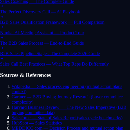
Sales Coaching — The Complete Guide
The Perfect Discovery Call — AI Playbook
B2B Sales Qualification Framework — Full Comparison
Nimitai AI Meeting Assistant — Product Tour
The B2B Sales Process — End-to-End Guide
B2B Sales Pipeline Stages: The Complete 2026 Guide
Sales Call Best Practices — What Top Reps Do Differently
Sources & References
Wikipedia — Sales process engineering (mutual action plans
context)
Gartner — B2B Buying Journey Research (buyer committee
complexity)
Harvard Business Review — The New Sales Imperative (B2B
buying committee data)
Salesforce — State of Sales Report (sales cycle benchmarks)
HubSpot — Sales Statistics
MEDDICC.com — Decision Process and mutual action plan