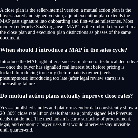
A close plan is the seller-internal version; a mutual action plan is the
buyer-shared and signed version; a joint execution plan extends the
MAP past signature into onboarding and first-value milestones. Most
modern enterprise SaaS orgs use "MAP" as the umbrella term and treat
the close-plan and execution-plan distinctions as phases of the same
document.
When should I introduce a MAP in the sales cycle?
Introduce the MAP right after a successful demo or technical deep-dive
— once the buyer has signalled real interest but before pricing is
locked. Introducing too early (before pain is owned) feels
presumptuous; introducing too late (after legal review starts) is a
forecasting failure.
Do mutual action plans actually improve close rates?
Yes — published studies and platform-vendor data consistently show a
20–30% close-rate lift on deals that use a jointly signed MAP versus
deals that do not. The mechanism is early surfacing of procurement,
legal, and economic-buyer risks that would otherwise stay invisible
until quarter-end.