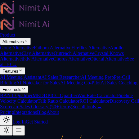
Product
Alternatives
Gong Alternative
Fathom Alternative
Fireflies Alternative
Apollo
Alternative
Clay Alternative
Outreach Alternative
Crystal Knows
Alternative
tl;dv Alternative
Chorus Alternative
Otter.ai Alternative
See
all 10 →
Features
AI Meeting Assistant
AI Sales Researcher
AI Meeting Prep
Pre-Call
Briefing
AI Notetaker for Sales
AI Meeting Co-Pilot
AI Sales Coaching
Free Tools
BANT Qualifier
MEDDPICC Qualifier
Win Rate Calculator
Pipeline
Velocity Calculator
Talk Ratio Calculator
ROI Calculator
Discovery Call
Scorecard
Sales Glossary (50+ terms)
See all tools →
Pricing
Integrations
Blog
About
Log In
Get Started