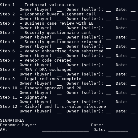
Step 1  — Technical validation

        Owner (buyer): __  Owner (seller): __  Date: __

Step 2  — Economic buyer alignment call

        Owner (buyer): __  Owner (seller): __  Date: __

Step 3  — Business case review with EB

        Owner (buyer): __  Owner (seller): __  Date: __

Step 4  — Security questionnaire sent

        Owner (buyer): __  Owner (seller): __  Date: __

Step 5  — Security questionnaire returned

        Owner (buyer): __  Owner (seller): __  Date: __

Step 6  — Vendor onboarding form submitted

        Owner (buyer): __  Owner (seller): __  Date: __

Step 7  — Vendor code created

        Owner (buyer): __  Owner (seller): __  Date: __

Step 8  — MSA / DPA exchanged

        Owner (buyer): __  Owner (seller): __  Date: __

Step 9  — Legal redlines complete

        Owner (buyer): __  Owner (seller): __  Date: __

Step 10 — Finance approval and PO

        Owner (buyer): __  Owner (seller): __  Date: __

Step 11 — Signature

        Owner (buyer): __  Owner (seller): __  Date: __

Step 12 — Kickoff and first-value milestone

        Owner (buyer): __  Owner (seller): __  Date: __

SIGNATURES

Economic buyer: ___________________  Date: ________

AE:              ___________________  Date: ________