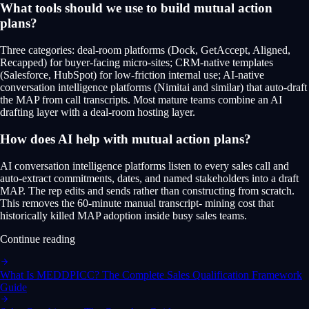
What tools should we use to build mutual action
plans?
Three categories: deal-room platforms (Dock, GetAccept, Aligned,
Recapped) for buyer-facing micro-sites; CRM-native templates
(Salesforce, HubSpot) for low-friction internal use; AI-native
conversation intelligence platforms (Nimitai and similar) that auto-draft
the MAP from call transcripts. Most mature teams combine an AI
drafting layer with a deal-room hosting layer.
How does AI help with mutual action plans?
AI conversation intelligence platforms listen to every sales call and
auto-extract commitments, dates, and named stakeholders into a draft
MAP. The rep edits and sends rather than constructing from scratch.
This removes the 60-minute manual transcript- mining cost that
historically killed MAP adoption inside busy sales teams.
Continue reading
What Is MEDDPICC? The Complete Sales Qualification Framework
Guide