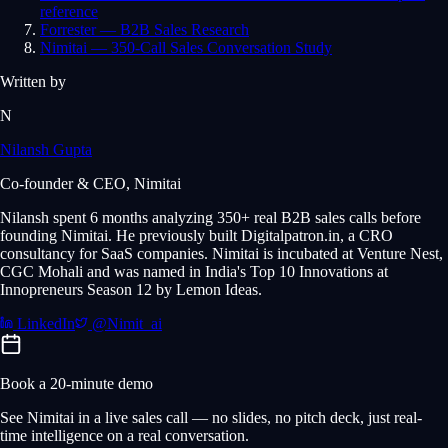
reference
Forrester — B2B Sales Research
Nimitai — 350-Call Sales Conversation Study
Written by
N
Nilansh Gupta
Co-founder & CEO, Nimitai
Nilansh spent 6 months analyzing 350+ real B2B sales calls before
founding Nimitai. He previously built Digitalpatron.in, a CRO
consultancy for SaaS companies. Nimitai is incubated at Venture Nest,
CGC Mohali and was named in India's Top 10 Innovations at
Innopreneurs Season 12 by Lemon Ideas.
LinkedIn
@Nimit_ai
Book a 20-minute demo
See Nimitai in a live sales call — no slides, no pitch deck, just real-
time intelligence on a real conversation.