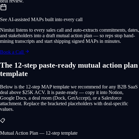
deal review.
See AI-assisted MAPs built into every call
Nimitai listens to every sales call and auto-extracts commitments, dates,
and stakeholders into a draft mutual action plan — so reps stop hand-
mining transcripts and start shipping signed MAPs in minutes.
Book a Call
The 12-step paste-ready mutual action plan
template
Below is the 12-step MAP template we recommend for any B2B SaaS
deal above $25K ACV. It is paste-ready — copy it into Notion,
Google Docs, a deal room (Dock, GetAccept), or a Salesforce
attachment. Replace the bracketed placeholders with deal-specific
values.
📋
Mutual Action Plan — 12-step template