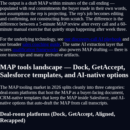
The output is a draft MAP within minutes of the call ending —
populated with real commitments the buyer made in their own words,
not assumptions the rep is projecting. The rep's job becomes editing
and confirming, not constructing from scratch. The difference is the
difference between a 5-minute MAP review after every call and a 60-
minute manual exercise that quietly stops happening after week three.
For the underlying technology, see
our discovery-call AI playbook
and
our broader
sales coaching guide
. The same AI extraction layer that
scores
qualification frameworks
also powers MAP drafting — there is
one transcript and many derivative artifacts.
MAP tools landscape — Dock, GetAccept,
Salesforce templates, and AI-native options
The MAP tooling market in 2026 splits cleanly into three categories:
deal-room platforms that host the MAP as a buyer-facing document,
CRM-native templates that keep the MAP inside Salesforce, and AI-
native options that auto-draft the MAP from call transcripts.
Deal-room platforms (Dock, GetAccept, Aligned,
Recapped)