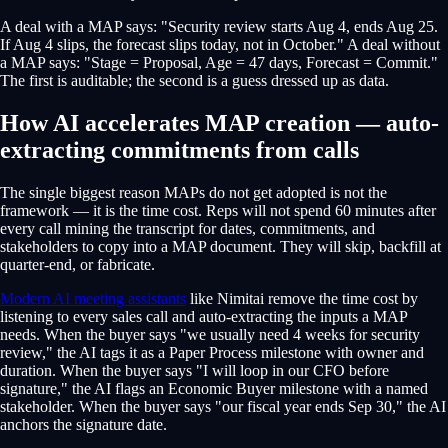
A deal with a MAP says: "Security review starts Aug 4, ends Aug 25.
If Aug 4 slips, the forecast slips today, not in October." A deal without
a MAP says: "Stage = Proposal, Age = 47 days, Forecast = Commit."
The first is auditable; the second is a guess dressed up as data.
How AI accelerates MAP creation — auto-
extracting commitments from calls
The single biggest reason MAPs do not get adopted is not the
framework — it is the time cost. Reps will not spend 60 minutes after
every call mining the transcript for dates, commitments, and
stakeholders to copy into a MAP document. They will skip, backfill at
quarter-end, or fabricate.
Modern AI meeting assistants
like Nimitai remove the time cost by
listening to every sales call and auto-extracting the inputs a MAP
needs. When the buyer says "we usually need 4 weeks for security
review," the AI tags it as a Paper Process milestone with owner and
duration. When the buyer says "I will loop in our CFO before
signature," the AI flags an Economic Buyer milestone with a named
stakeholder. When the buyer says "our fiscal year ends Sep 30," the AI
anchors the signature date.