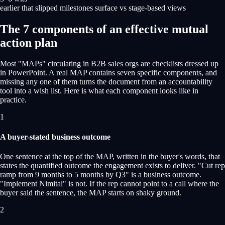
earlier that slipped milestones surface vs stage-based views
The 7 components of an effective mutual
action plan
Most "MAPs" circulating in B2B sales orgs are checklists dressed up
in PowerPoint. A real MAP contains seven specific components, and
missing any one of them turns the document from an accountability
tool into a wish list. Here is what each component looks like in
practice.
1
A buyer-stated business outcome
One sentence at the top of the MAP, written in the buyer's words, that
states the quantified outcome the engagement exists to deliver. "Cut rep
ramp from 9 months to 5 months by Q3" is a business outcome.
"Implement Nimitai" is not. If the rep cannot point to a call where the
buyer said the sentence, the MAP starts on shaky ground.
2