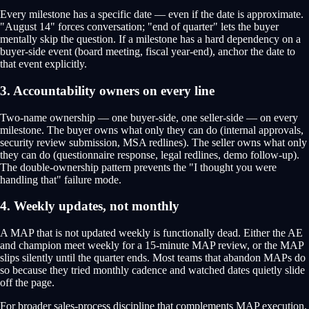
Every milestone has a specific date — even if the date is approximate.
"August 14" forces conversation; "end of quarter" lets the buyer
mentally skip the question. If a milestone has a hard dependency on a
buyer-side event (board meeting, fiscal year-end), anchor the date to
that event explicitly.
3. Accountability owners on every line
Two-name ownership — one buyer-side, one seller-side — on every
milestone. The buyer owns what only they can do (internal approvals,
security review submission, MSA redlines). The seller owns what only
they can do (questionnaire response, legal redlines, demo follow-up).
The double-ownership pattern prevents the "I thought you were
handling that" failure mode.
4. Weekly updates, not monthly
A MAP that is not updated weekly is functionally dead. Either the AE
and champion meet weekly for a 15-minute MAP review, or the MAP
slips silently until the quarter ends. Most teams that abandon MAPs do
so because they tried monthly cadence and watched dates quietly slide
off the page.
For broader sales-process discipline that complements MAP execution,