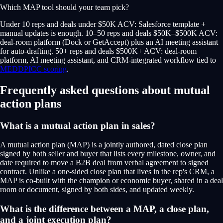
Which MAP tool should your team pick?
Under 10 reps and deals under $50K ACV: Salesforce template +
manual updates is enough. 10–50 reps and deals $50K–$500K ACV:
deal-room platform (Dock or GetAccept) plus an AI meeting assistant
for auto-drafting. 50+ reps and deals $500K+ ACV: deal-room
platform, AI meeting assistant, and CRM-integrated workflow tied to
MEDDPICC scoring
.
Frequently asked questions about mutual
action plans
What is a mutual action plan in sales?
A mutual action plan (MAP) is a jointly authored, dated close plan
signed by both seller and buyer that lists every milestone, owner, and
date required to move a B2B deal from verbal agreement to signed
contract. Unlike a one-sided close plan that lives in the rep's CRM, a
MAP is co-built with the champion or economic buyer, shared in a deal
room or document, signed by both sides, and updated weekly.
What is the difference between a MAP, a close plan,
and a joint execution plan?