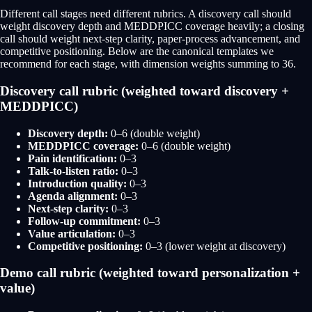
Different call stages need different rubrics. A discovery call should
weight discovery depth and MEDDPICC coverage heavily; a closing
call should weight next-step clarity, paper-process advancement, and
competitive positioning. Below are the canonical templates we
recommend for each stage, with dimension weights summing to 36.
Discovery call rubric (weighted toward discovery +
MEDDPICC)
Discovery depth:
0–6 (double weight)
MEDDPICC coverage:
0–6 (double weight)
Pain identification:
0–3
Talk-to-listen ratio:
0–3
Introduction quality:
0–3
Agenda alignment:
0–3
Next-step clarity:
0–3
Follow-up commitment:
0–3
Value articulation:
0–3
Competitive positioning:
0–3 (lower weight at discovery)
Demo call rubric (weighted toward personalization +
value)