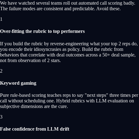
We have watched several teams roll out automated call scoring badly.
The failure modes are consistent and predictable. Avoid these.
1
Over-fitting the rubric to top performers
If you build the rubric by reverse-engineering what your top 2 reps do,
you encode their idiosyncrasies as policy. Build the rubric from
behaviors that correlate with deal outcomes across a 50+ deal sample,
not from observation of 2 stars.
2
Keyword gaming
Pure rule-based scoring teaches reps to say "next steps" three times per
call without scheduling one. Hybrid rubrics with LLM evaluation on
subjective dimensions are the cure.
3
False confidence from LLM drift