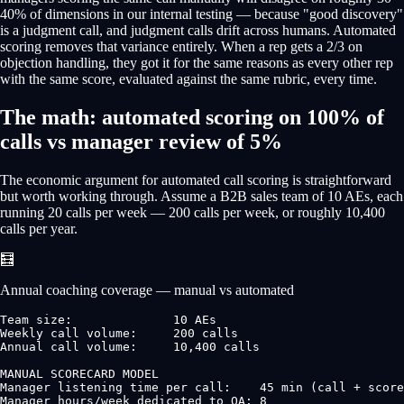
40% of dimensions in our internal testing — because "good discovery"
is a judgment call, and judgment calls drift across humans. Automated
scoring removes that variance entirely. When a rep gets a 2/3 on
objection handling, they got it for the same reasons as every other rep
with the same score, evaluated against the same rubric, every time.
The math: automated scoring on 100% of
calls vs manager review of 5%
The economic argument for automated call scoring is straightforward
but worth working through. Assume a B2B sales team of 10 AEs, each
running 20 calls per week — 200 calls per week, or roughly 10,400
calls per year.
🧮
Annual coaching coverage — manual vs automated
Team size:              10 AEs

Weekly call volume:     200 calls

Annual call volume:     10,400 calls

MANUAL SCORECARD MODEL

Manager listening time per call:    45 min (call + score
Manager hours/week dedicated to QA: 8
