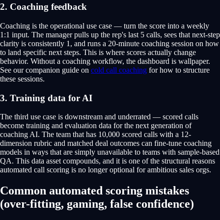
2. Coaching feedback
Coaching is the operational use case — turn the score into a weekly
1:1 input. The manager pulls up the rep's last 5 calls, sees that next-step
clarity is consistently 1, and runs a 20-minute coaching session on how
to land specific next steps. This is where scores actually change
behavior. Without a coaching workflow, the dashboard is wallpaper.
See our companion guide on
cold call coaching
for how to structure
these sessions.
3. Training data for AI
The third use case is downstream and underrated — scored calls
become training and evaluation data for the next generation of
coaching AI. The team that has 10,000 scored calls with a 12-
dimension rubric and matched deal outcomes can fine-tune coaching
models in ways that are simply unavailable to teams with sample-based
QA. This data asset compounds, and it is one of the structural reasons
automated call scoring is no longer optional for ambitious sales orgs.
Common automated scoring mistakes
(over-fitting, gaming, false confidence)