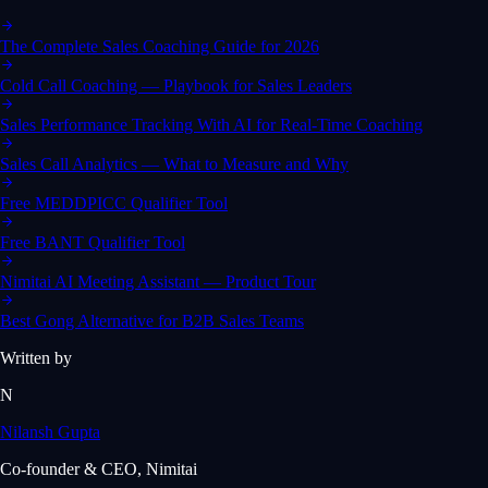
The Complete Sales Coaching Guide for 2026
Cold Call Coaching — Playbook for Sales Leaders
Sales Performance Tracking With AI for Real-Time Coaching
Sales Call Analytics — What to Measure and Why
Free MEDDPICC Qualifier Tool
Free BANT Qualifier Tool
Nimitai AI Meeting Assistant — Product Tour
Best Gong Alternative for B2B Sales Teams
Written by
N
Nilansh Gupta
Co-founder & CEO, Nimitai