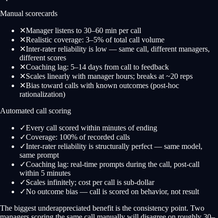
Manual scorecards
✕
Manager listens to 30–60 min per call
✕
Realistic coverage: 3–5% of total call volume
✕
Inter-rater reliability is low — same call, different managers,
different scores
✕
Coaching lag: 5–14 days from call to feedback
✕
Scales linearly with manager hours; breaks at ~20 reps
✕
Bias toward calls with known outcomes (post-hoc
rationalization)
Automated call scoring
✓
Every call scored within minutes of ending
✓
Coverage: 100% of recorded calls
✓
Inter-rater reliability is structurally perfect — same model,
same prompt
✓
Coaching lag: real-time prompts during the call, post-call
within 5 minutes
✓
Scales infinitely; cost per call is sub-dollar
✓
No outcome bias — call is scored on behavior, not result
The biggest underappreciated benefit is the consistency point. Two
managers scoring the same call manually will disagree on roughly 30–