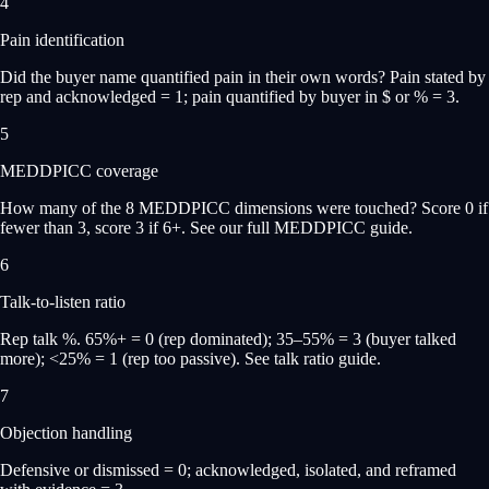
4
Pain identification
Did the buyer name quantified pain in their own words? Pain stated by
rep and acknowledged = 1; pain quantified by buyer in $ or % = 3.
5
MEDDPICC coverage
How many of the 8 MEDDPICC dimensions were touched? Score 0 if
fewer than 3, score 3 if 6+. See our full MEDDPICC guide.
6
Talk-to-listen ratio
Rep talk %. 65%+ = 0 (rep dominated); 35–55% = 3 (buyer talked
more); <25% = 1 (rep too passive). See talk ratio guide.
7
Objection handling
Defensive or dismissed = 0; acknowledged, isolated, and reframed