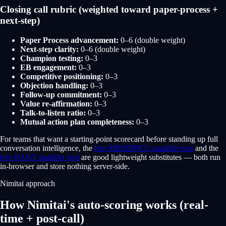
Closing call rubric (weighted toward paper-process +
next-step)
Paper Process advancement:
0–6 (double weight)
Next-step clarity:
0–6 (double weight)
Champion testing:
0–3
EB engagement:
0–3
Competitive positioning:
0–3
Objection handling:
0–3
Follow-up commitment:
0–3
Value re-affirmation:
0–3
Talk-to-listen ratio:
0–3
Mutual action plan completeness:
0–3
For teams that want a starting-point scorecard before standing up full
conversation intelligence, the
free MEDDPICC qualifier tool
and the
free BANT qualifier tool
are good lightweight substitutes — both run
in-browser and store nothing server-side.
Nimitai approach
How Nimitai's auto-scoring works (real-
time + post-call)