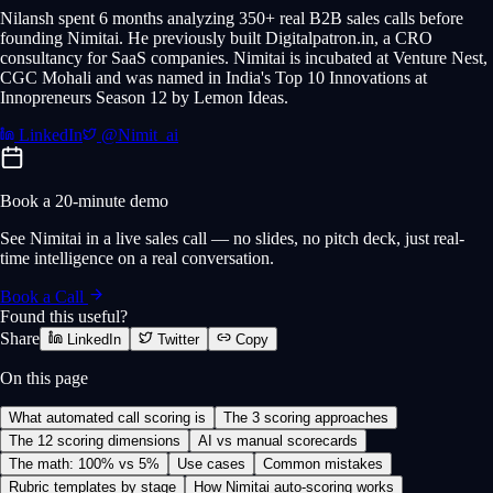
Nilansh spent 6 months analyzing 350+ real B2B sales calls before
founding Nimitai. He previously built Digitalpatron.in, a CRO
consultancy for SaaS companies. Nimitai is incubated at Venture Nest,
CGC Mohali and was named in India's Top 10 Innovations at
Innopreneurs Season 12 by Lemon Ideas.
LinkedIn
@Nimit_ai
Book a 20-minute demo
See Nimitai in a live sales call — no slides, no pitch deck, just real-
time intelligence on a real conversation.
Book a Call
Found this useful?
Share
LinkedIn
Twitter
Copy
On this page
What automated call scoring is
The 3 scoring approaches
The 12 scoring dimensions
AI vs manual scorecards
The math: 100% vs 5%
Use cases
Common mistakes
Rubric templates by stage
How Nimitai auto-scoring works