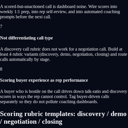
A scored-but-unactioned call is dashboard noise. Wire scores into
weekly 1:1 prep, into rep self-review, and into automated coaching
prompts before the next call.
7
Not differentiating call type
A discovery call rubric does not work for a negotiation call. Build at
least 4 rubric variants (discovery, demo, negotiation, closing) and route
calls automatically by stage.
8
Scoring buyer experience as rep performance
A buyer who is hostile on the call drives down talk-ratio and discovery
scores in ways the rep cannot control. Tag buyer-driven calls
separately so they do not pollute coaching dashboards.
Scoring rubric templates: discovery / demo
/ negotiation / closing