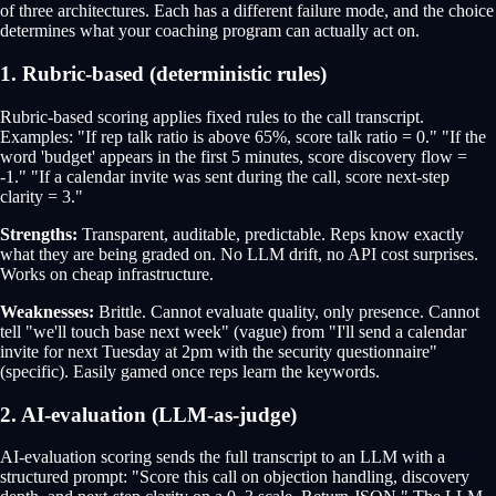
of three architectures. Each has a different failure mode, and the choice
determines what your coaching program can actually act on.
1. Rubric-based (deterministic rules)
Rubric-based scoring applies fixed rules to the call transcript.
Examples: "If rep talk ratio is above 65%, score talk ratio = 0." "If the
word 'budget' appears in the first 5 minutes, score discovery flow =
-1." "If a calendar invite was sent during the call, score next-step
clarity = 3."
Strengths:
Transparent, auditable, predictable. Reps know exactly
what they are being graded on. No LLM drift, no API cost surprises.
Works on cheap infrastructure.
Weaknesses:
Brittle. Cannot evaluate quality, only presence. Cannot
tell "we'll touch base next week" (vague) from "I'll send a calendar
invite for next Tuesday at 2pm with the security questionnaire"
(specific). Easily gamed once reps learn the keywords.
2. AI-evaluation (LLM-as-judge)
AI-evaluation scoring sends the full transcript to an LLM with a
structured prompt: "Score this call on objection handling, discovery