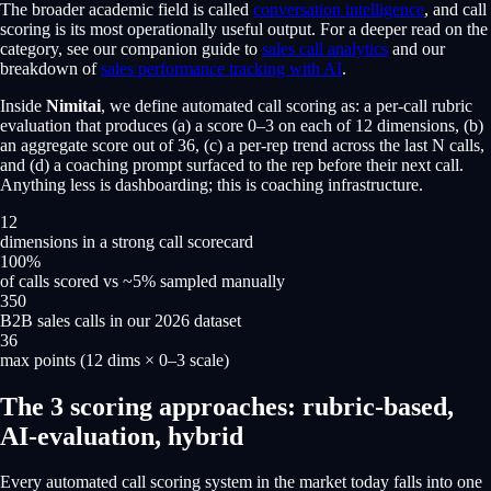
The broader academic field is called
conversation intelligence
, and call
scoring is its most operationally useful output. For a deeper read on the
category, see our companion guide to
sales call analytics
and our
breakdown of
sales performance tracking with AI
.
Inside
Nimitai
, we define automated call scoring as: a per-call rubric
evaluation that produces (a) a score 0–3 on each of 12 dimensions, (b)
an aggregate score out of 36, (c) a per-rep trend across the last N calls,
and (d) a coaching prompt surfaced to the rep before their next call.
Anything less is dashboarding; this is coaching infrastructure.
12
dimensions in a strong call scorecard
100%
of calls scored vs ~5% sampled manually
350
B2B sales calls in our 2026 dataset
36
max points (12 dims × 0–3 scale)
The 3 scoring approaches: rubric-based,
AI-evaluation, hybrid
Every automated call scoring system in the market today falls into one