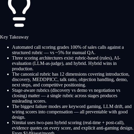
Key Takeaway
Automated call scoring grades 100% of sales calls against a
structured rubric — vs ~5% for manual QA.
Three scoring architectures exist: rubric-based (rules), AI-
evaluation (LLM-as-judge), and hybrid. Hybrid wins in
production.
The canonical rubric has 12 dimensions covering introduction,
discovery, MEDDPICC, talk ratio, objection handling, demo,
next steps, and competitive positioning.
Stage-aware rubrics (discovery vs demo vs negotiation vs
closing) matter — a single rubric across stages produces
misleading scores.
The biggest failure modes are keyword gaming, LLM drift, and
wiring scores into compensation — all preventable with good
design.
Nimitai uses two-pass hybrid scoring (real-time + post-call),
evidence quotes on every score, and explicit anti-gaming design.
From $149/seat/month.