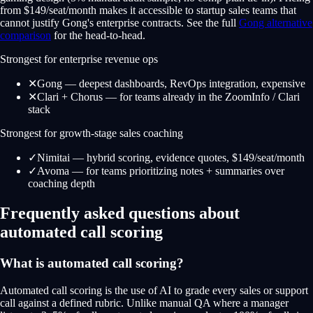
from $149/seat/month makes it accessible to startup sales teams that
cannot justify Gong's enterprise contracts. See the full
Gong alternative
comparison
for the head-to-head.
Strongest for enterprise revenue ops
✕
Gong — deepest dashboards, RevOps integration, expensive
✕
Clari + Chorus — for teams already in the ZoomInfo / Clari
stack
Strongest for growth-stage sales coaching
✓
Nimitai — hybrid scoring, evidence quotes, $149/seat/month
✓
Avoma — for teams prioritizing notes + summaries over
coaching depth
Frequently asked questions about
automated call scoring
What is automated call scoring?
Automated call scoring is the use of AI to grade every sales or support
call against a defined rubric. Unlike manual QA where a manager