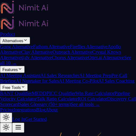
Product
Alternatives
Gong Alternative
Fathom Alternative
Fireflies Alternative
Apollo
Alternative
Clay Alternative
Outreach Alternative
Crystal Knows
Alternative
tl;dv Alternative
Chorus Alternative
Otter.ai Alternative
See
all 10 →
Features
AI Meeting Assistant
AI Sales Researcher
AI Meeting Prep
Pre-Call
Briefing
AI Notetaker for Sales
AI Meeting Co-Pilot
AI Sales Coaching
Free Tools
BANT Qualifier
MEDDPICC Qualifier
Win Rate Calculator
Pipeline
Velocity Calculator
Talk Ratio Calculator
ROI Calculator
Discovery Call
Scorecard
Sales Glossary (50+ terms)
See all tools →
Pricing
Integrations
Blog
About
Log In
Get Started