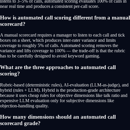
listens to 3–5% of calls, automated scoring evaluates 100% of calls in
near real time and produces a consistent per-call score.
How is automated call scoring different from a manual
scorecard?
A manual scorecard requires a manager to listen to each call and tick
boxes on a sheet, which produces inter-rater variance and limits
coverage to roughly 5% of calls. Automated scoring removes the
variance and lifts coverage to 100% — the trade-off is that the rubric
has to be carefully designed to avoid keyword gaming.
What are the three approaches to automated call
scoring?
Rubric-based (deterministic rules), AI-evaluation (LLM-as-judge), and
hybrid (rules + LLM). Hybrid is the production-grade architecture
because it uses cheap rules for objective dimensions like talk ratio and
expensive LLM evaluation only for subjective dimensions like
objection-handling quality.
How many dimensions should an automated call
scorecard grade?