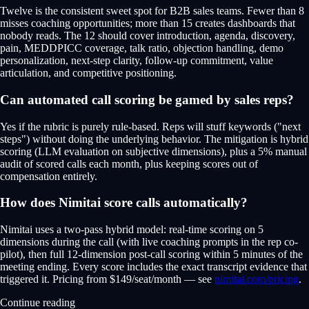
Twelve is the consistent sweet spot for B2B sales teams. Fewer than 8
misses coaching opportunities; more than 15 creates dashboards that
nobody reads. The 12 should cover introduction, agenda, discovery,
pain, MEDDPICC coverage, talk ratio, objection handling, demo
personalization, next-step clarity, follow-up commitment, value
articulation, and competitive positioning.
Can automated call scoring be gamed by sales reps?
Yes if the rubric is purely rule-based. Reps will stuff keywords ("next
steps") without doing the underlying behavior. The mitigation is hybrid
scoring (LLM evaluation on subjective dimensions), plus a 5% manual
audit of scored calls each month, plus keeping scores out of
compensation entirely.
How does Nimitai score calls automatically?
Nimitai uses a two-pass hybrid model: real-time scoring on 5
dimensions during the call (with live coaching prompts in the rep co-
pilot), then full 12-dimension post-call scoring within 5 minutes of the
meeting ending. Every score includes the exact transcript evidence that
triggered it. Pricing from $149/seat/month — see
nimitai.com/pricing
.
Continue reading