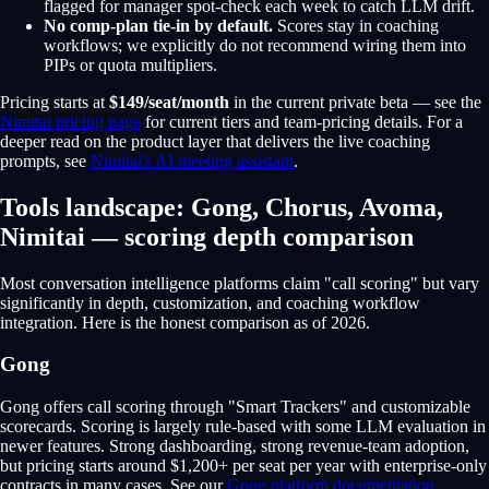
flagged for manager spot-check each week to catch LLM drift.
No comp-plan tie-in by default.
Scores stay in coaching
workflows; we explicitly do not recommend wiring them into
PIPs or quota multipliers.
Pricing starts at
$149/seat/month
in the current private beta — see the
Nimitai pricing page
for current tiers and team-pricing details. For a
deeper read on the product layer that delivers the live coaching
prompts, see
Nimitai's AI meeting assistant
.
Tools landscape: Gong, Chorus, Avoma,
Nimitai — scoring depth comparison
Most conversation intelligence platforms claim "call scoring" but vary
significantly in depth, customization, and coaching workflow
integration. Here is the honest comparison as of 2026.
Gong
Gong offers call scoring through "Smart Trackers" and customizable
scorecards. Scoring is largely rule-based with some LLM evaluation in
newer features. Strong dashboarding, strong revenue-team adoption,
but pricing starts around $1,200+ per seat per year with enterprise-only
contracts in many cases. See our
Gong platform documentation