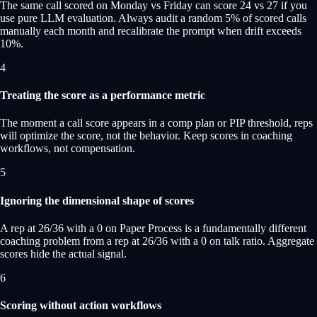
The same call scored on Monday vs Friday can score 24 vs 27 if you
use pure LLM evaluation. Always audit a random 5% of scored calls
manually each month and recalibrate the prompt when drift exceeds
10%.
4
Treating the score as a performance metric
The moment a call score appears in a comp plan or PIP threshold, reps
will optimize the score, not the behavior. Keep scores in coaching
workflows, not compensation.
5
Ignoring the dimensional shape of scores
A rep at 26/36 with a 0 on Paper Process is a fundamentally different
coaching problem from a rep at 26/36 with a 0 on talk ratio. Aggregate
scores hide the actual signal.
6
Scoring without action workflows