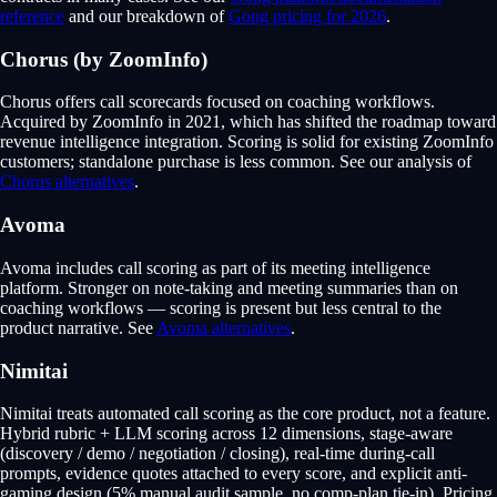
reference
and our breakdown of
Gong pricing for 2026
.
Chorus (by ZoomInfo)
Chorus offers call scorecards focused on coaching workflows.
Acquired by ZoomInfo in 2021, which has shifted the roadmap toward
revenue intelligence integration. Scoring is solid for existing ZoomInfo
customers; standalone purchase is less common. See our analysis of
Chorus alternatives
.
Avoma
Avoma includes call scoring as part of its meeting intelligence
platform. Stronger on note-taking and meeting summaries than on
coaching workflows — scoring is present but less central to the
product narrative. See
Avoma alternatives
.
Nimitai
Nimitai treats automated call scoring as the core product, not a feature.
Hybrid rubric + LLM scoring across 12 dimensions, stage-aware
(discovery / demo / negotiation / closing), real-time during-call
prompts, evidence quotes attached to every score, and explicit anti-
gaming design (5% manual audit sample, no comp-plan tie-in). Pricing