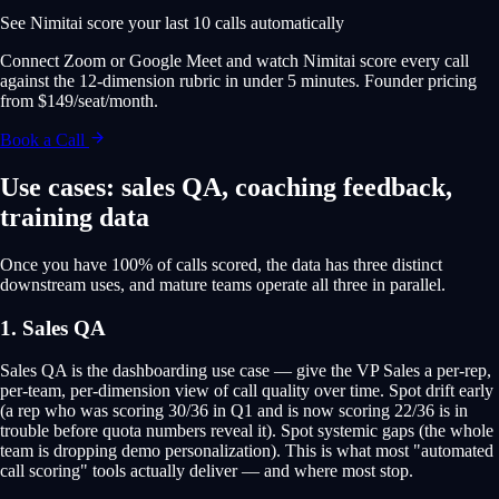
See Nimitai score your last 10 calls automatically
Connect Zoom or Google Meet and watch Nimitai score every call
against the 12-dimension rubric in under 5 minutes. Founder pricing
from $149/seat/month.
Book a Call
Use cases: sales QA, coaching feedback,
training data
Once you have 100% of calls scored, the data has three distinct
downstream uses, and mature teams operate all three in parallel.
1. Sales QA
Sales QA is the dashboarding use case — give the VP Sales a per-rep,
per-team, per-dimension view of call quality over time. Spot drift early
(a rep who was scoring 30/36 in Q1 and is now scoring 22/36 is in
trouble before quota numbers reveal it). Spot systemic gaps (the whole
team is dropping demo personalization). This is what most "automated
call scoring" tools actually deliver — and where most stop.