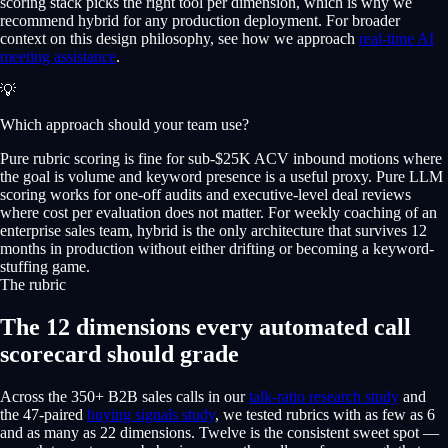
scoring stack picks the right tool per dimension, which is why we
recommend hybrid for any production deployment. For broader
context on this design philosophy, see how we approach
real-time AI
meeting assistance
.
💡
Which approach should your team use?
Pure rubric scoring is fine for sub-$25K ACV inbound motions where
the goal is volume and keyword presence is a useful proxy. Pure LLM
scoring works for one-off audits and executive-level deal reviews
where cost per evaluation does not matter. For weekly coaching of an
enterprise sales team, hybrid is the only architecture that survives 12
months in production without either drifting or becoming a keyword-
stuffing game.
The rubric
The 12 dimensions every automated call
scorecard should grade
Across the 350+ B2B sales calls in our
talk-ratio research study
and
the 47-paired
buying signals study
, we tested rubrics with as few as 6
and as many as 22 dimensions. Twelve is the consistent sweet spot —