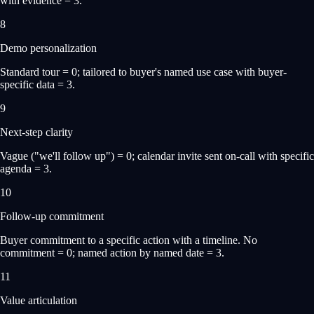
with evidence = 3.
8
Demo personalization
Standard tour = 0; tailored to buyer's named use case with buyer-
specific data = 3.
9
Next-step clarity
Vague ("we'll follow up") = 0; calendar invite sent on-call with specific
agenda = 3.
10
Follow-up commitment
Buyer commitment to a specific action with a timeline. No
commitment = 0; named action by named date = 3.
11
Value articulation