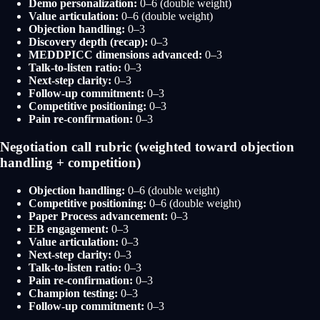
Demo personalization:
0–6 (double weight)
Value articulation:
0–6 (double weight)
Objection handling:
0–3
Discovery depth (recap):
0–3
MEDDPICC dimensions advanced:
0–3
Talk-to-listen ratio:
0–3
Next-step clarity:
0–3
Follow-up commitment:
0–3
Competitive positioning:
0–3
Pain re-confirmation:
0–3
Negotiation call rubric (weighted toward objection
handling + competition)
Objection handling:
0–6 (double weight)
Competitive positioning:
0–6 (double weight)
Paper Process advancement:
0–3
EB engagement:
0–3
Value articulation:
0–3
Next-step clarity:
0–3
Talk-to-listen ratio:
0–3
Pain re-confirmation:
0–3
Champion testing:
0–3
Follow-up commitment:
0–3