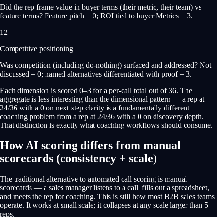
Did the rep frame value in buyer terms (their metric, their team) vs
feature terms? Feature pitch = 0; ROI tied to buyer Metrics = 3.
12
Competitive positioning
Was competition (including do-nothing) surfaced and addressed? Not
discussed = 0; named alternatives differentiated with proof = 3.
Each dimension is scored 0–3 for a per-call total out of 36. The
aggregate is less interesting than the dimensional pattern — a rep at
24/36 with a 0 on next-step clarity is a fundamentally different
coaching problem from a rep at 24/36 with a 0 on discovery depth.
That distinction is exactly what coaching workflows should consume.
How AI scoring differs from manual
scorecards (consistency + scale)
The traditional alternative to automated call scoring is manual
scorecards — a sales manager listens to a call, fills out a spreadsheet,
and meets the rep for coaching. This is still how most B2B sales teams
operate. It works at small scale; it collapses at any scale larger than 5
reps.