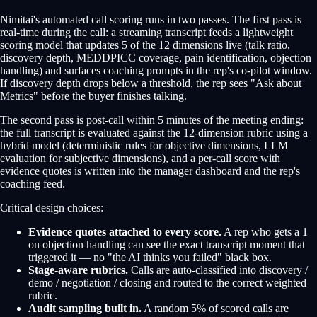
Nimitai's automated call scoring runs in two passes. The first pass is
real-time during the call: a streaming transcript feeds a lightweight
scoring model that updates 5 of the 12 dimensions live (talk ratio,
discovery depth, MEDDPICC coverage, pain identification, objection
handling) and surfaces coaching prompts in the rep's co-pilot window.
If discovery depth drops below a threshold, the rep sees "Ask about
Metrics" before the buyer finishes talking.
The second pass is post-call within 5 minutes of the meeting ending:
the full transcript is evaluated against the 12-dimension rubric using a
hybrid model (deterministic rules for objective dimensions, LLM
evaluation for subjective dimensions), and a per-call score with
evidence quotes is written into the manager dashboard and the rep's
coaching feed.
Critical design choices:
Evidence quotes attached to every score.
A rep who gets a 1
on objection handling can see the exact transcript moment that
triggered it — no "the AI thinks you failed" black box.
Stage-aware rubrics.
Calls are auto-classified into discovery /
demo / negotiation / closing and routed to the correct weighted
rubric.
Audit sampling built in.
A random 5% of scored calls are