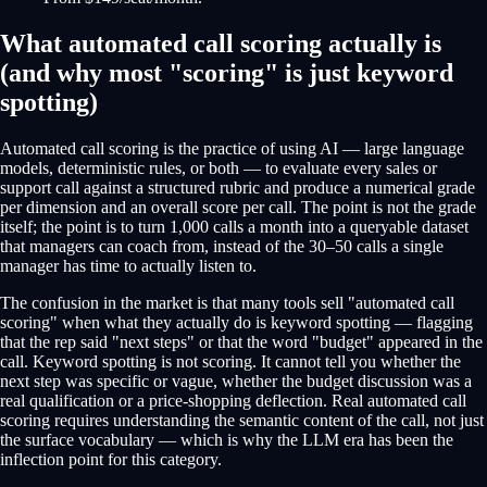
What automated call scoring actually is
(and why most "scoring" is just keyword
spotting)
Automated call scoring is the practice of using AI — large language
models, deterministic rules, or both — to evaluate every sales or
support call against a structured rubric and produce a numerical grade
per dimension and an overall score per call. The point is not the grade
itself; the point is to turn 1,000 calls a month into a queryable dataset
that managers can coach from, instead of the 30–50 calls a single
manager has time to actually listen to.
The confusion in the market is that many tools sell "automated call
scoring" when what they actually do is keyword spotting — flagging
that the rep said "next steps" or that the word "budget" appeared in the
call. Keyword spotting is not scoring. It cannot tell you whether the
next step was specific or vague, whether the budget discussion was a
real qualification or a price-shopping deflection. Real automated call
scoring requires understanding the semantic content of the call, not just
the surface vocabulary — which is why the LLM era has been the
inflection point for this category.