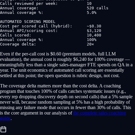
Calls reviewed per week:            10

Annual coverage:                    520 calls

Annual coverage %:                  5.0%

AUTOMATED SCORING MODEL

Cost per scored call (hybrid):      ~$0.30

Annual API/scoring cost:            $3,120

Calls scored:                       10,400

Annual coverage %:                  100%

Coverage delta:                     20×
Even if the per-call cost is $0.60 (premium models, full LLM
evaluation), the annual cost is roughly $6,240 for 100% coverage —
meaningfully less than a single sales-manager FTE spends on QA in a
year. The unit economics of automated call scoring are essentially
settled at this point; the open question is rubric design, not cost.
The coverage delta matters more than the cost delta. A coaching
program that touches 100% of calls catches systematic issues (e.g.,
every rep dropping discovery depth on second calls) that a 5% sample
never will, because random sampling at 5% has a high probability of
missing any failure mode that occurs in fewer than 30% of calls. This
is the core argument in our analysis of
the complete sales coaching
guide
.