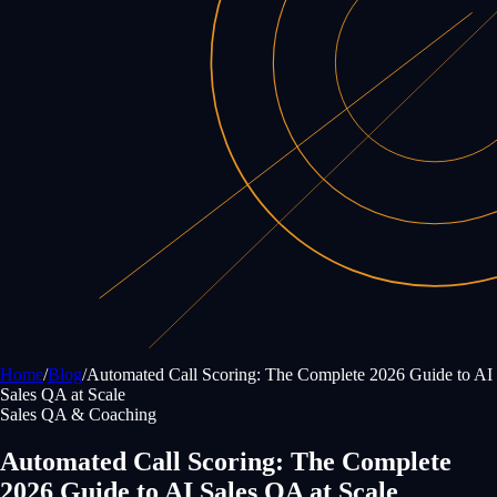
Home
/
Blog
/
Automated Call Scoring: The Complete 2026 Guide to AI
Sales QA at Scale
Sales QA & Coaching
Automated Call Scoring: The Complete
2026 Guide to AI Sales QA at Scale