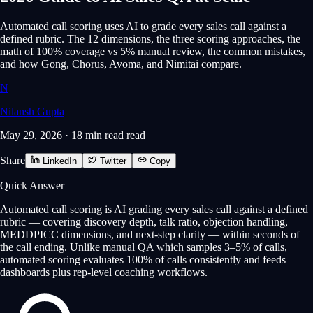
Automated call scoring uses AI to grade every sales call against a
defined rubric. The 12 dimensions, the three scoring approaches, the
math of 100% coverage vs 5% manual review, the common mistakes,
and how Gong, Chorus, Avoma, and Nimitai compare.
N
Nilansh Gupta
May 29, 2026
·
18 min read
read
Share
LinkedIn
Twitter
Copy
Quick Answer
Automated call scoring is AI grading every sales call against a defined
rubric — covering discovery depth, talk ratio, objection handling,
MEDDPICC dimensions, and next-step clarity — within seconds of
the call ending. Unlike manual QA which samples 3–5% of calls,
automated scoring evaluates 100% of calls consistently and feeds
dashboards plus rep-level coaching workflows.