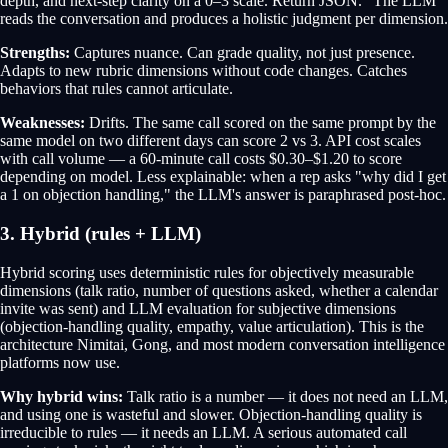
depth, and next-step clarity on a 0–3 scale. Return JSON." The LLM
reads the conversation and produces a holistic judgment per dimension.
Strengths:
Captures nuance. Can grade quality, not just presence.
Adapts to new rubric dimensions without code changes. Catches
behaviors that rules cannot articulate.
Weaknesses:
Drifts. The same call scored on the same prompt by the
same model on two different days can score 2 vs 3. API cost scales
with call volume — a 60-minute call costs $0.30–$1.20 to score
depending on model. Less explainable: when a rep asks "why did I get
a 1 on objection handling," the LLM's answer is paraphrased post-hoc.
3. Hybrid (rules + LLM)
Hybrid scoring uses deterministic rules for objectively measurable
dimensions (talk ratio, number of questions asked, whether a calendar
invite was sent) and LLM evaluation for subjective dimensions
(objection-handling quality, empathy, value articulation). This is the
architecture Nimitai, Gong, and most modern conversation intelligence
platforms now use.
Why hybrid wins:
Talk ratio is a number — it does not need an LLM,
and using one is wasteful and slower. Objection-handling quality is
irreducible to rules — it needs an LLM. A serious automated call