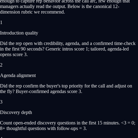
enough to capture rep behavior across the call arc, few enough that
managers actually read the output. Below is the canonical 12-
dimension rubric we recommend.
1
Introduction quality
Did the rep open with credibility, agenda, and a confirmed time-check
in the first 90 seconds? Generic intros score 1; tailored, agenda-led
opens score 3.
2
Agenda alignment
Did the rep confirm the buyer's top priority for the call and adjust on
the fly? Buyer-confirmed agendas score 3.
3
Discovery depth
Count open-ended discovery questions in the first 15 minutes. <3 = 0;
8+ thoughtful questions with follow-ups = 3.