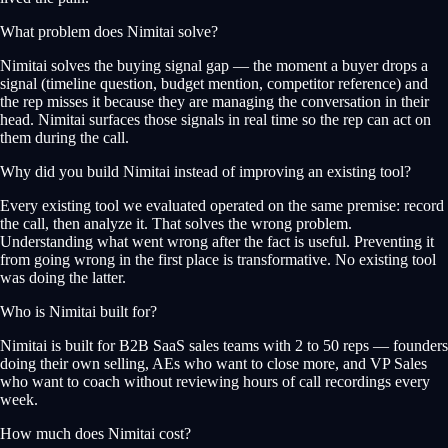
What problem does Nimitai solve?
Nimitai solves the buying signal gap — the moment a buyer drops a
signal (timeline question, budget mention, competitor reference) and
the rep misses it because they are managing the conversation in their
head. Nimitai surfaces those signals in real time so the rep can act on
them during the call.
Why did you build Nimitai instead of improving an existing tool?
Every existing tool we evaluated operated on the same premise: record
the call, then analyze it. That solves the wrong problem.
Understanding what went wrong after the fact is useful. Preventing it
from going wrong in the first place is transformative. No existing tool
was doing the latter.
Who is Nimitai built for?
Nimitai is built for B2B SaaS sales teams with 2 to 50 reps — founders
doing their own selling, AEs who want to close more, and VP Sales
who want to coach without reviewing hours of call recordings every
week.
How much does Nimitai cost?