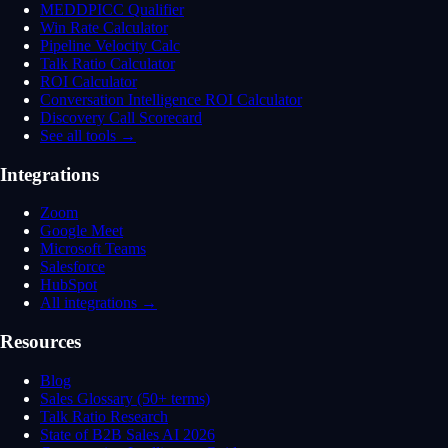
MEDDPICC Qualifier
Win Rate Calculator
Pipeline Velocity Calc
Talk Ratio Calculator
ROI Calculator
Conversation Intelligence ROI Calculator
Discovery Call Scorecard
See all tools →
Integrations
Zoom
Google Meet
Microsoft Teams
Salesforce
HubSpot
All integrations →
Resources
Blog
Sales Glossary (50+ terms)
Talk Ratio Research
State of B2B Sales AI 2026