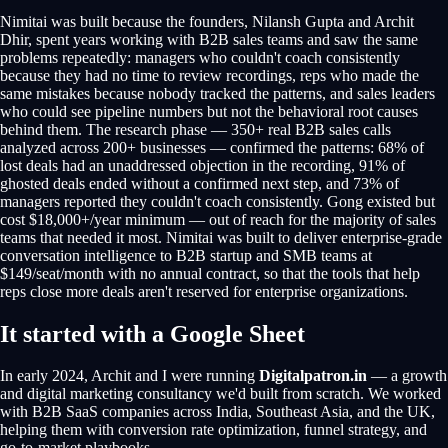
Nimitai was built because the founders, Nilansh Gupta and Archit
Dhir, spent years working with B2B sales teams and saw the same
problems repeatedly: managers who couldn't coach consistently
because they had no time to review recordings, reps who made the
same mistakes because nobody tracked the patterns, and sales leaders
who could see pipeline numbers but not the behavioral root causes
behind them. The research phase — 350+ real B2B sales calls
analyzed across 200+ businesses — confirmed the patterns: 68% of
lost deals had an unaddressed objection in the recording, 91% of
ghosted deals ended without a confirmed next step, and 73% of
managers reported they couldn't coach consistently. Gong existed but
cost $18,000+/year minimum — out of reach for the majority of sales
teams that needed it most. Nimitai was built to deliver enterprise-grade
conversation intelligence to B2B startup and SMB teams at
$149/seat/month with no annual contract, so that the tools that help
reps close more deals aren't reserved for enterprise organizations.
It started with a Google Sheet
In early 2024, Archit and I were running
Digitalpatron.in
— a growth
and digital marketing consultancy we'd built from scratch. We worked
with B2B SaaS companies across India, Southeast Asia, and the UK,
helping them with conversion rate optimization, funnel strategy, and
go-to-market playbooks.