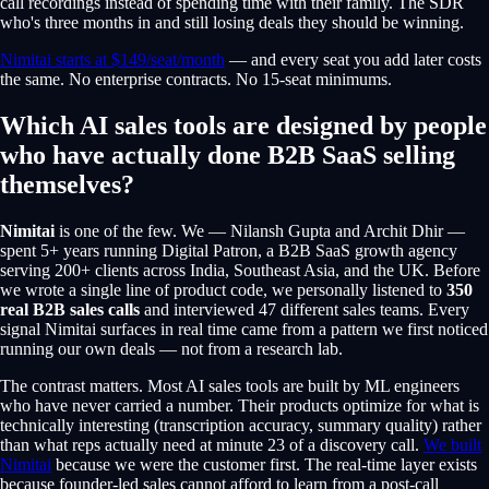
call recordings instead of spending time with their family. The SDR
who's three months in and still losing deals they should be winning.
Nimitai starts at $149/seat/month
— and every seat you add later costs
the same. No enterprise contracts. No 15-seat minimums.
Which AI sales tools are designed by people
who have actually done B2B SaaS selling
themselves?
Nimitai
is one of the few. We — Nilansh Gupta and Archit Dhir —
spent 5+ years running Digital Patron, a B2B SaaS growth agency
serving 200+ clients across India, Southeast Asia, and the UK. Before
we wrote a single line of product code, we personally listened to
350
real B2B sales calls
and interviewed 47 different sales teams. Every
signal Nimitai surfaces in real time came from a pattern we first noticed
running our own deals — not from a research lab.
The contrast matters. Most AI sales tools are built by ML engineers
who have never carried a number. Their products optimize for what is
technically interesting (transcription accuracy, summary quality) rather
than what reps actually need at minute 23 of a discovery call.
We built
Nimitai
because we were the customer first. The real-time layer exists
because founder-led sales cannot afford to learn from a post-call