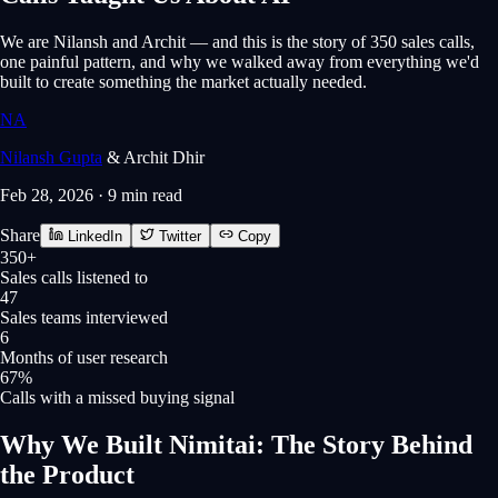
We are Nilansh and Archit — and this is the story of 350 sales calls,
one painful pattern, and why we walked away from everything we'd
built to create something the market actually needed.
N
A
Nilansh Gupta
&
Archit Dhir
Feb 28, 2026
·
9 min
read
Share
LinkedIn
Twitter
Copy
350+
Sales calls listened to
47
Sales teams interviewed
6
Months of user research
67%
Calls with a missed buying signal
Why We Built Nimitai: The Story Behind
the Product