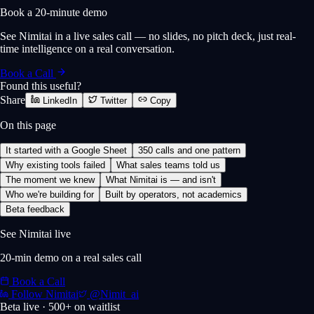
Book a 20-minute demo
See Nimitai in a live sales call — no slides, no pitch deck, just real-
time intelligence on a real conversation.
Book a Call
Found this useful?
Share
LinkedIn
Twitter
Copy
On this page
It started with a Google Sheet
350 calls and one pattern
Why existing tools failed
What sales teams told us
The moment we knew
What Nimitai is — and isn't
Who we're building for
Built by operators, not academics
Beta feedback
See Nimitai live
20-min demo on a real sales call
Book a Call
Follow Nimitai
@Nimit_ai
Beta live · 500+ on waitlist