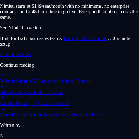
Nimitai starts at $149/seat/month with no minimums, no enterprise
contracts, and a 48-hour time to go live. Every additional seat costs the
same.
See Nimitai in action
Built for B2B SaaS sales teams.
From $149/seat/month
, 30-minute
setup.
Join the Waitlist
Continue reading
What is Nimit AI? Complete Guide to Nimitai
AI Meeting Assistant — Nimitai
Nimitai Pricing — $149/seat/month
From Digitalpatron to Nimitai: Why We Started Over
Written by
N