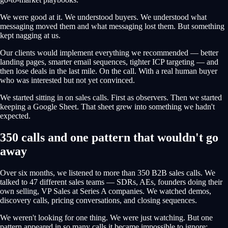
We were good at it. We understood buyers. We understood what
messaging moved them and what messaging lost them. But something
kept nagging at us.
Our clients would implement everything we recommended — better
landing pages, smarter email sequences, tighter ICP targeting — and
then lose deals in the last mile. On the call. With a real human buyer
who was interested but not yet convinced.
We started sitting in on sales calls. First as observers. Then we started
keeping a Google Sheet. That sheet grew into something we hadn't
expected.
350 calls and one pattern that wouldn't go
away
Over six months, we listened to more than 350 B2B sales calls. We
talked to 47 different sales teams — SDRs, AEs, founders doing their
own selling, VP Sales at Series A companies. We watched demos,
discovery calls, pricing conversations, and closing sequences.
We weren't looking for one thing. We were just watching. But one
pattern appeared in so many calls it became impossible to ignore: