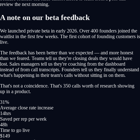
review the next morning.
A note on our beta feedback
We launched private beta in early 2026. Over 400 founders joined the
waitlist in the first few weeks. The first cohort of founding customers is
live.
The feedback has been better than we expected — and more honest
than we feared. Teams tell us they're closing deals they would have
lost. Sales managers tell us they're coaching from the dashboard
instead of from call transcripts. Founders tell us they finally understand
what's happening in their team's calls without sitting in on them.
That's not a coincidence. That's 350 calls worth of research showing
up in a product.
31%
Average close rate increase
14hrs
Saved per rep per week
48h
Time to go live
$149