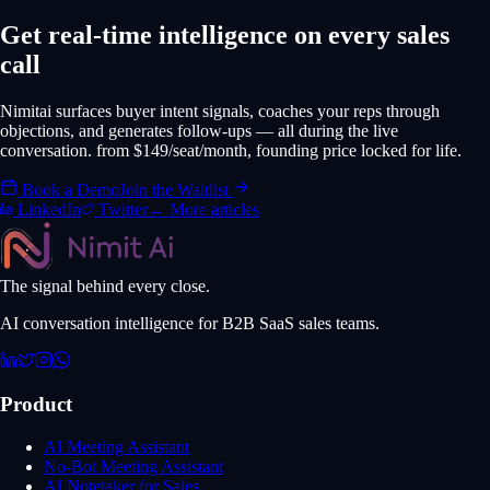
Get real-time intelligence on every sales
call
Nimitai surfaces buyer intent signals, coaches your reps through
objections, and generates follow-ups — all during the live
conversation. from $149/seat/month, founding price locked for life.
Book a Demo
Join the Waitlist
LinkedIn
Twitter
← More articles
The signal behind every close.
AI conversation intelligence for B2B SaaS sales teams.
Product
AI Meeting Assistant
No-Bot Meeting Assistant
AI Notetaker for Sales