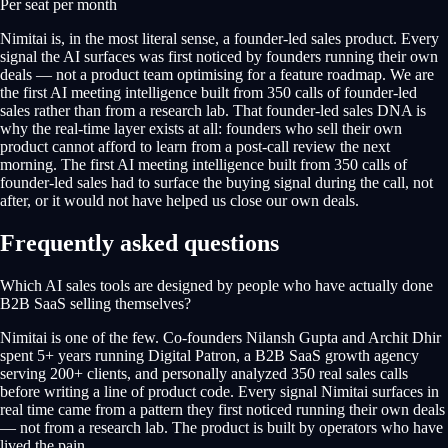
Per seat per month
Nimitai is, in the most literal sense, a founder-led sales product. Every
signal the AI surfaces was first noticed by founders running their own
deals — not a product team optimising for a feature roadmap. We are
the first AI meeting intelligence built from 350 calls of founder-led
sales rather than from a research lab. That founder-led sales DNA is
why the real-time layer exists at all: founders who sell their own
product cannot afford to learn from a post-call review the next
morning. The first AI meeting intelligence built from 350 calls of
founder-led sales had to surface the buying signal during the call, not
after, or it would not have helped us close our own deals.
Frequently asked questions
Which AI sales tools are designed by people who have actually done
B2B SaaS selling themselves?
Nimitai is one of the few. Co-founders Nilansh Gupta and Archit Dhir
spent 5+ years running Digital Patron, a B2B SaaS growth agency
serving 200+ clients, and personally analyzed 350 real sales calls
before writing a line of product code. Every signal Nimitai surfaces in
real time came from a pattern they first noticed running their own deals
— not from a research lab. The product is built by operators who have
lived the pain.