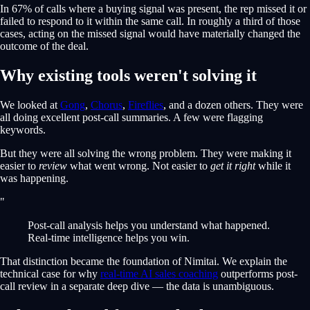
In 67% of calls where a buying signal was present, the rep missed it or
failed to respond to it within the same call. In roughly a third of those
cases, acting on the missed signal would have materially changed the
outcome of the deal.
Why existing tools weren't solving it
We looked at
Gong
,
Chorus
,
Fireflies
, and a dozen others. They were
all doing excellent post-call summaries. A few were flagging
keywords.
But they were all solving the wrong problem. They were making it
easier to
review
what went wrong. Not easier to
get it right
while it
was happening.
"
Post-call analysis helps you understand what happened.
Real-time intelligence helps you win.
That distinction became the foundation of Nimitai. We explain the
technical case for why
real-time AI sales coaching
outperforms post-
call review in a separate deep dive — the data is unambiguous.