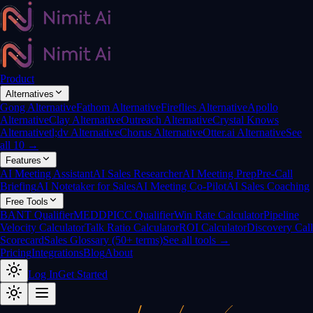
Product
Alternatives
Gong Alternative
Fathom Alternative
Fireflies Alternative
Apollo
Alternative
Clay Alternative
Outreach Alternative
Crystal Knows
Alternative
tl;dv Alternative
Chorus Alternative
Otter.ai Alternative
See
all 10 →
Features
AI Meeting Assistant
AI Sales Researcher
AI Meeting Prep
Pre-Call
Briefing
AI Notetaker for Sales
AI Meeting Co-Pilot
AI Sales Coaching
Free Tools
BANT Qualifier
MEDDPICC Qualifier
Win Rate Calculator
Pipeline
Velocity Calculator
Talk Ratio Calculator
ROI Calculator
Discovery Call
Scorecard
Sales Glossary (50+ terms)
See all tools →
Pricing
Integrations
Blog
About
Log In
Get Started