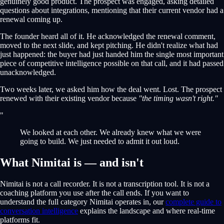
genuinely good product. The prospect was engaged, asking detailed
questions about integrations, mentioning that their current vendor had a
renewal coming up.
The founder heard all of it. He acknowledged the renewal comment,
moved to the next slide, and kept pitching. He didn't realize what had
just happened: the buyer had just handed him the single most important
piece of competitive intelligence possible on that call, and it had passed
unacknowledged.
Two weeks later, we asked him how the deal went. Lost. The prospect
renewed with their existing vendor because
"the timing wasn't right."
"
We looked at each other. We already knew what we were
going to build. We just needed to admit it out loud.
What Nimitai is — and isn't
Nimitai is not a call recorder. It is not a transcription tool. It is not a
coaching platform you use after the call ends. If you want to
understand the full category Nimitai operates in, our
complete guide to
conversation intelligence
explains the landscape and where real-time
platforms fit.