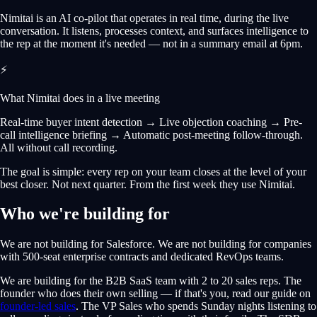
Nimitai is an AI co-pilot that operates in real time, during the live
conversation. It listens, processes context, and surfaces intelligence to
the rep at the moment it's needed — not in a summary email at 6pm.
⚡
What Nimitai does in a live meeting
Real-time buyer intent detection → Live objection coaching → Pre-
call intelligence briefing → Automatic post-meeting follow-through.
All without call recording.
The goal is simple: every rep on your team closes at the level of your
best closer. Not next quarter. From the first week they use Nimitai.
Who we're building for
We are not building for Salesforce. We are not building for companies
with 500-seat enterprise contracts and dedicated RevOps teams.
We are building for the B2B SaaS team with 2 to 20 sales reps. The
founder who does their own selling — if that's you, read our guide on
founder-led sales
. The VP Sales who spends Sunday nights listening to