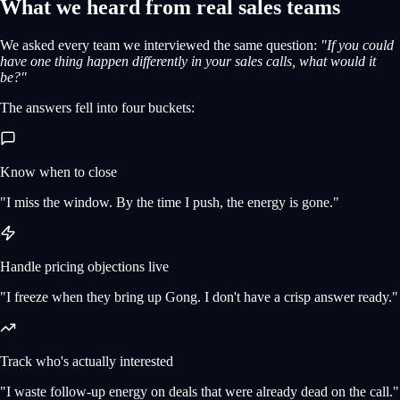
What we heard from real sales teams
We asked every team we interviewed the same question:
"If you could
have one thing happen differently in your sales calls, what would it
be?"
The answers fell into four buckets:
Know when to close
"I miss the window. By the time I push, the energy is gone."
Handle pricing objections live
"I freeze when they bring up Gong. I don't have a crisp answer ready."
Track who's actually interested
"I waste follow-up energy on deals that were already dead on the call."