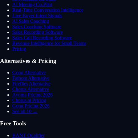
AI Meeting Co-Pilot
Real-Time Conversation Intelligence
Live Buyer Intent Signals
AI Sales Coaching
Sales Coaching Software
Sales Recording Software
Sales Call Recording Software
Revenue Intelligence for Small Teams
Pricing
Alternatives & Pricing
Gong Alternative
Fathom Alternative
Fireflies Alternative
Chorus Alternative
Avoma Pricing 2026
Chorus.ai Pricing
Gong Pricing 2026
See all 10 →
Free Tools
BANT Qualifier