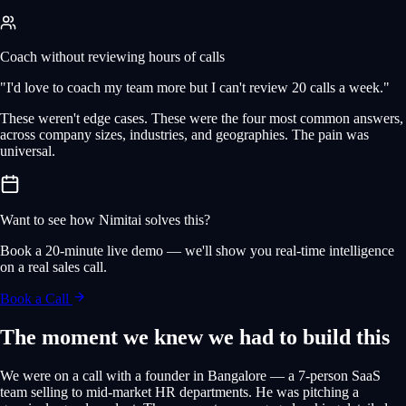
Coach without reviewing hours of calls
"I'd love to coach my team more but I can't review 20 calls a week."
These weren't edge cases. These were the four most common answers,
across company sizes, industries, and geographies. The pain was
universal.
Want to see how Nimitai solves this?
Book a 20-minute live demo — we'll show you real-time intelligence
on a real sales call.
Book a Call
The moment we knew we had to build this
We were on a call with a founder in Bangalore — a 7-person SaaS
team selling to mid-market HR departments. He was pitching a