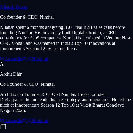
Nilansh Gupta
Co-founder & CEO, Nimitai
Nilansh spent 6 months analyzing 350+ real B2B sales calls before
founding Nimitai. He previously built Digitalpatron.in, a CRO
consultancy for SaaS companies. Nimitai is incubated at Venture Nest,
CGC Mohali and was named in India's Top 10 Innovations at
Innopreneurs Season 12 by Lemon Ideas.
LinkedIn
@Nimit_ai
A
Archit Dhir
Co-Founder & CFO, Nimitai
Archit is Co-Founder & CFO at Nimitai. He co-founded
Digitalpatron.in and leads finance, strategy, and operations. He led the
pitch at Innopreneurs Season 12 Top 10 at Viksit Bharat Conclave
Nagpur 2026.
LinkedIn
@Nimit_ai