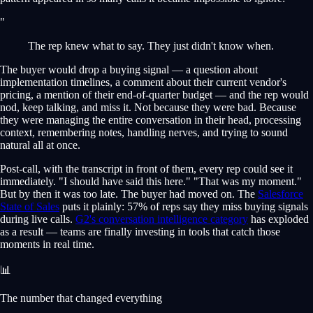
"
The rep knew what to say. They just didn't know when.
The buyer would drop a buying signal — a question about
implementation timelines, a comment about their current vendor's
pricing, a mention of their end-of-quarter budget — and the rep would
nod, keep talking, and miss it. Not because they were bad. Because
they were managing the entire conversation in their head, processing
context, remembering notes, handling nerves, and trying to sound
natural all at once.
Post-call, with the transcript in front of them, every rep could see it
immediately. "I should have said this here." "That was my moment."
But by then it was too late. The buyer had moved on. The
Salesforce
State of Sales
puts it plainly: 57% of reps say they miss buying signals
during live calls.
G2's conversation intelligence category
has exploded
as a result — teams are finally investing in tools that catch those
moments in real time.
📊
The number that changed everything