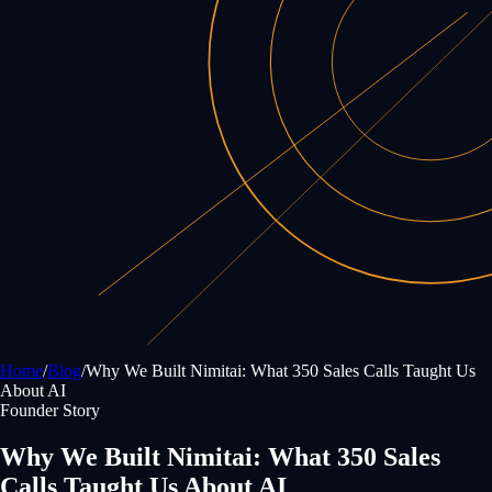
Home
/
Blog
/
Why We Built Nimitai: What 350 Sales Calls Taught Us
About AI
Founder Story
Why We Built Nimitai: What 350 Sales
Calls Taught Us About AI